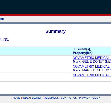
tem
Summary
, INC.
Plaintiff(s),
Property(ies)
NOVAMETRIX MEDICAL 
Mark:
GEL-E DONUT
S#:
NOVAMETRIX MEDICAL 
Mark:
MARS TECH PO2
NOVAMETRIX MEDICAL 
|
HOME
|
INDEX
|
SEARCH
|
e
BUSINESS
|
CONTACT US
|
PRIVACY POLICY
.