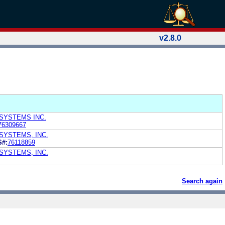
v2.8.0
SYSTEMS INC.
76309667
SYSTEMS, INC.
S#:
76118859
SYSTEMS, INC.
Search again