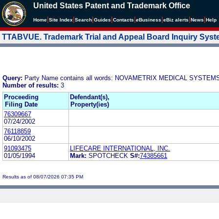
United States Patent and Trademark Office
|
|
|
|
|
|
|
|
Home
Site Index
Search
Guides
Contacts
e
Business
eBiz alerts
News
Help
TTABVUE. Trademark Trial and Appeal Board Inquiry Sys
Query:
Party Name contains all words: NOVAMETRIX MEDICAL SYSTEMS
Number of results:
3
Proceeding
Defendant(s),
Filing Date
Property(ies)
76309667
07/24/2002
76118859
06/10/2002
91093475
LIFECARE INTERNATIONAL, INC.
01/05/1994
Mark:
SPOTCHECK
S#:
74385661
Results as of 08/07/2026 07:35 PM