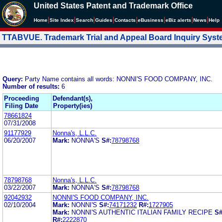
United States Patent and Trademark Office
|
|
|
|
|
|
|
|
Home
Site Index
Search
Guides
Contacts
e
Business
eBiz alerts
News
Help
TTABVUE. Trademark Trial and Appeal Board Inquiry Sys
Query:
Party Name contains all words: NONNI'S FOOD COMPANY, INC.
Number of results:
6
Proceeding
Defendant(s),
Filing Date
Property(ies)
78661824
07/31/2008
91177929
Nonna's, L.L.C.
06/20/2007
Mark:
NONNA'S
S#:
78798768
78798768
Nonna's, L.L.C.
03/22/2007
Mark:
NONNA'S
S#:
78798768
92042932
NONNI'S FOOD COMPANY, INC.
02/10/2004
Mark:
NONNI'S
S#:
74171232
R#:
1727905
Mark:
NONNI'S AUTHENTIC ITALIAN FAMILY RECIPE
S#
R#:
2222870