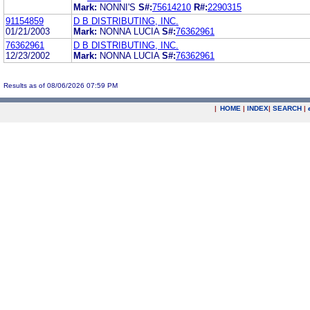
Mark:
NONNI'S
S#:
75614210
R#:
2290315
91154859
D B DISTRIBUTING, INC.
01/21/2003
Mark:
NONNA LUCIA
S#:
76362961
76362961
D B DISTRIBUTING, INC.
12/23/2002
Mark:
NONNA LUCIA
S#:
76362961
Results as of 08/06/2026 07:59 PM
|
HOME
|
INDEX
|
SEARCH
|
.