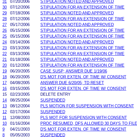
31
07/20/2006
STIPULATION NOTED AND APPROVED
30
07/12/2006
STIPULATION FOR AN EXTENSION OF TIME
29
07/18/2006
STIPULATION NOTED AND APPROVED
28
07/12/2006
STIPULATION FOR AN EXTENSION OF TIME
27
05/17/2006
STIPULATION NOTED AND APPROVED
26
05/15/2006
STIPULATION FOR AN EXTENSION OF TIME
25
05/15/2006
STIPULATION FOR AN EXTENSION OF TIME
24
03/14/2006
STIPULATION NOTED AND APPROVED
23
03/13/2006
STIPULATION FOR AN EXTENSION OF TIME
22
03/13/2006
STIPULATION FOR AN EXTENSION OF TIME
21
01/18/2006
STIPULATION NOTED AND APPROVED
20
01/12/2006
STIPULATION FOR AN EXTENSION OF TIME
19
06/20/2005
CASE SUSP; ANSWER DUE 1/19/06
18
06/20/2005
D'S MOT FOR EXTEN. OF TIME W/ CONSENT
17
04/08/2005
ANSWER DUE 6/20/05; TD RESET
16
03/15/2005
D'S MOT FOR EXTEN. OF TIME W/ CONSENT
15
02/23/2005
DELETE ENTRY
14
08/25/2004
SUSPENDED
13
08/12/2004
PLS MOTION FOR SUSPENSION WITH CONSENT
12
02/17/2004
SUSPENDED
11
12/08/2003
PLS MOT FOR SUSPENSION WITH CONSENT
10
01/16/2004
PROC RESUMED, DFS ALLOWED 30 DAYS TO FILE
9
04/21/2003
D'S MOT FOR EXTEN. OF TIME W/ CONSENT
8
05/05/2003
SUSPENDED