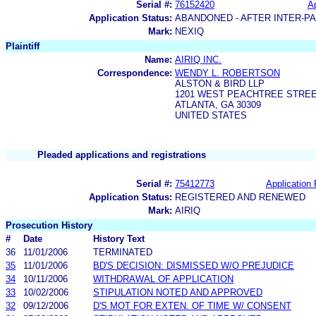
Serial #:
76152420
Ap
Application Status:
ABANDONED - AFTER INTER-P
Mark:
NEXIQ
Plaintiff
Name:
AIRIQ INC.
Correspondence:
WENDY L. ROBERTSON
ALSTON & BIRD LLP
1201 WEST PEACHTREE STRE
ATLANTA, GA 30309
UNITED STATES
Pleaded applications and registrations
Serial #:
75412773
Application 
Application Status:
REGISTERED AND RENEWED
Mark:
AIRIQ
Prosecution History
#
Date
History Text
36
11/01/2006
TERMINATED
35
11/01/2006
BD'S DECISION: DISMISSED W/O PREJUDICE
34
10/11/2006
WITHDRAWAL OF APPLICATION
33
10/02/2006
STIPULATION NOTED AND APPROVED
32
09/12/2006
D'S MOT FOR EXTEN. OF TIME W/ CONSENT