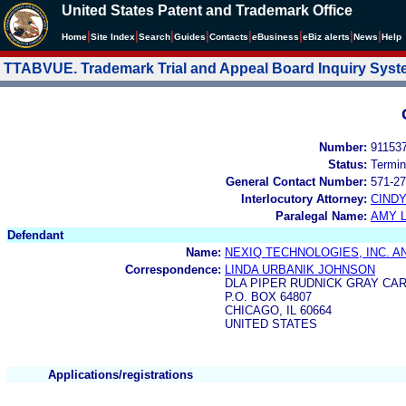
United States Patent and Trademark Office
|
|
|
|
|
|
|
|
Home
Site Index
Search
Guides
Contacts
e
Business
eBiz alerts
News
Help
TTABVUE. Trademark Trial and Appeal Board Inquiry Sys
Number:
91153
Status:
Termin
General Contact Number:
571-27
Interlocutory Attorney:
CIND
Paralegal Name:
AMY L
Defendant
Name:
NEXIQ TECHNOLOGIES, INC. AN
Correspondence:
LINDA URBANIK JOHNSON
DLA PIPER RUDNICK GRAY CAR
P.O. BOX 64807
CHICAGO, IL 60664
UNITED STATES
Applications/registrations