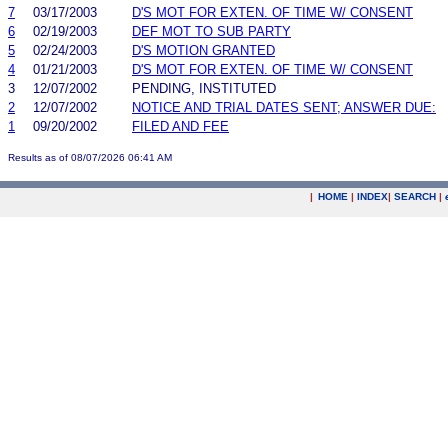
7
03/17/2003
D'S MOT FOR EXTEN. OF TIME W/ CONSENT
6
02/19/2003
DEF MOT TO SUB PARTY
5
02/24/2003
D'S MOTION GRANTED
4
01/21/2003
D'S MOT FOR EXTEN. OF TIME W/ CONSENT
3
12/07/2002
PENDING, INSTITUTED
2
12/07/2002
NOTICE AND TRIAL DATES SENT; ANSWER DUE:
1
09/20/2002
FILED AND FEE
Results as of 08/07/2026 06:41 AM
|
HOME
|
INDEX
|
SEARCH
|
.