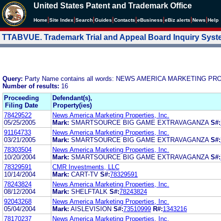
United States Patent and Trademark Office
|
|
|
|
|
|
|
|
Home
Site Index
Search
Guides
Contacts
e
Business
eBiz alerts
News
Help
TTABVUE. Trademark Trial and Appeal Board Inquiry Sys
Query:
Party Name contains all words: NEWS AMERICA MARKETING PR
Number of results:
16
Proceeding
Defendant(s),
Filing Date
Property(ies)
78429522
News America Marketing Properties, Inc.
05/25/2005
Mark:
SMARTSOURCE BIG GAME EXTRAVAGANZA
S#:
91164733
News America Marketing Properties, Inc.
03/21/2005
Mark:
SMARTSOURCE BIG GAME EXTRAVAGANZA
S#:
78303504
News America Marketing Properties, Inc.
10/20/2004
Mark:
SMARTSOURCE BIG GAME EXTRAVAGANZA
S#:
78329591
CMR Investments, LLC
10/14/2004
Mark:
CART-TV
S#:
78329591
78243824
News America Marketing Properties, Inc.
08/12/2004
Mark:
SHELFTALK
S#:
78243824
92043268
News America Marketing Properties, Inc.
05/04/2004
Mark:
AISLEVISION
S#:
73510999
R#:
1343216
78170237
News America Marketing Properties, Inc.