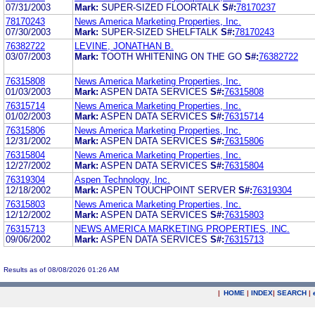
07/31/2003
Mark:
SUPER-SIZED FLOORTALK
S#:
78170237
78170243
News America Marketing Properties, Inc.
07/30/2003
Mark:
SUPER-SIZED SHELFTALK
S#:
78170243
76382722
LEVINE, JONATHAN B.
03/07/2003
Mark:
TOOTH WHITENING ON THE GO
S#:
76382722
76315808
News America Marketing Properties, Inc.
01/03/2003
Mark:
ASPEN DATA SERVICES
S#:
76315808
76315714
News America Marketing Properties, Inc.
01/02/2003
Mark:
ASPEN DATA SERVICES
S#:
76315714
76315806
News America Marketing Properties, Inc.
12/31/2002
Mark:
ASPEN DATA SERVICES
S#:
76315806
76315804
News America Marketing Properties, Inc.
12/27/2002
Mark:
ASPEN DATA SERVICES
S#:
76315804
76319304
Aspen Technology, Inc.
12/18/2002
Mark:
ASPEN TOUCHPOINT SERVER
S#:
76319304
76315803
News America Marketing Properties, Inc.
12/12/2002
Mark:
ASPEN DATA SERVICES
S#:
76315803
76315713
NEWS AMERICA MARKETING PROPERTIES, INC.
09/06/2002
Mark:
ASPEN DATA SERVICES
S#:
76315713
Results as of 08/08/2026 01:26 AM
|
HOME
|
INDEX
|
SEARCH
|
.