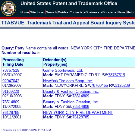
United States Patent and Trademark Office
|
|
|
|
|
|
|
|
Home
Site Index
Search
Guides
Contacts
e
Business
eBiz alerts
News
Help
TTABVUE. Trademark Trial and Appeal Board Inquiry Sys
Query:
Party Name contains all words: NEW YORK CITY FIRE DEPARTM
Number of results:
5
Proceeding
Defendant(s),
Filing Date
Property(ies)
78767519
Game Sportswear, Ltd.
06/01/2007
Mark:
EMT PARAMEDIC FD 911
S#:
78767519
92047042
NewYorkFire.com Shop, Inc.
01/29/2007
Mark:
NEWYORKFIRE
S#:
78760465
R#:
3125239
91169220
Beauty & Fashion Creation, Inc.
02/16/2006
Mark:
FDNY
S#:
78514809
78514809
Beauty & Fashion Creation, Inc.
11/02/2005
Mark:
FDNY
S#:
78514809
76128785
NEW YORK CITY FIRE DEPARTMENT
10/11/2001
Mark:
FDNY
S#:
76128785
Results as of 08/05/2026 11:54 PM