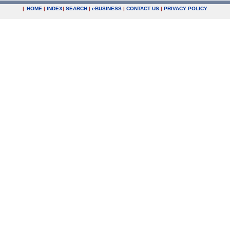
|
HOME
|
INDEX
|
SEARCH
|
e
BUSINESS
|
CONTACT US
|
PRIVACY POLICY
.