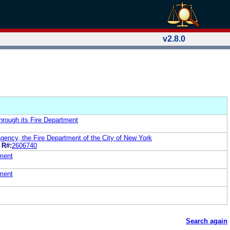
v2.8.0
hrough its Fire Department
agency, the Fire Department of the City of New York
R#:
2606740
tment
tment
Search again