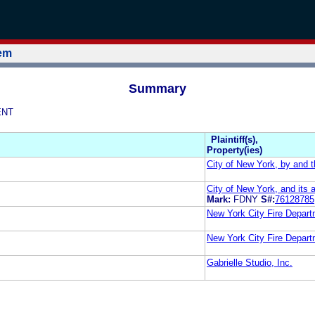
tem
Summary
ENT
Plaintiff(s),
Property(ies)
City of New York, by and t
City of New York, and its 
Mark:
FDNY
S#:
76128785
New York City Fire Depar
New York City Fire Depar
Gabrielle Studio, Inc.