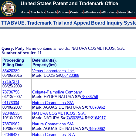
United States Patent and Trademark Office
|
|
|
|
|
|
|
|
Home
Site Index
Search
Guides
Contacts
e
Business
eBiz alerts
News
Help
TTABVUE. Trademark Trial and Appeal Board Inquiry Sys
Query:
Party Name contains all words: NATURA COSMETICOS, S.A.
Number of results:
11
Proceeding
Defendant(s),
Filing Date
Property(ies)
86420389
Venus Laboratories, Inc.
05/06/2015
Mark:
ECOS
S#:
86420389
77157371
03/25/2009
78736756
Colgate-Palmolive Company
04/13/2007
Mark:
HYDRA NATURA
S#:
78736756
91176034
Natura Cosmeticos S/A
03/06/2007
Mark:
AGUAS DE NATURA
S#:
78870962
92046535
NATURA COSMETICOS, S.A.
10/10/2006
Mark:
NATURA
S#:
74502854
R#:
2164917
78870962
Natura Cosmeticos S/A
10/06/2006
Mark:
AGUAS DE NATURA
S#:
78870962
92046427
Natura Cosmeticos, S.A.