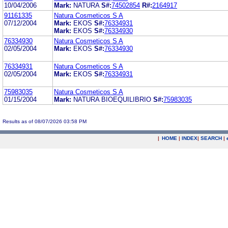
10/04/2006
Mark:
NATURA
S#:
74502854
R#:
2164917
91161335
Natura Cosmeticos S A
07/12/2004
Mark:
EKOS
S#:
76334931
Mark:
EKOS
S#:
76334930
76334930
Natura Cosmeticos S A
02/05/2004
Mark:
EKOS
S#:
76334930
76334931
Natura Cosmeticos S A
02/05/2004
Mark:
EKOS
S#:
76334931
75983035
Natura Cosmeticos S A
01/15/2004
Mark:
NATURA BIOEQUILIBRIO
S#:
75983035
Results as of 08/07/2026 03:58 PM
|
HOME
|
INDEX
|
SEARCH
|
.