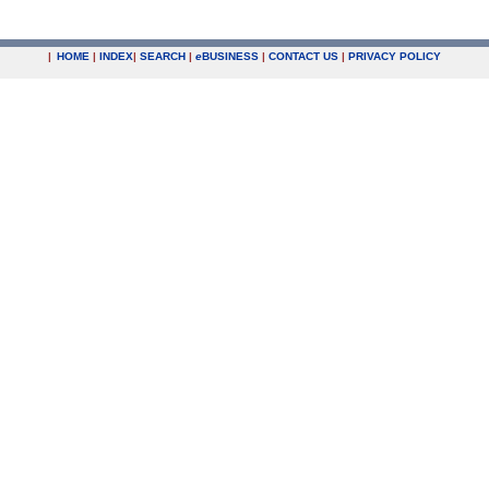
|
HOME
|
INDEX
|
SEARCH
|
e
BUSINESS
|
CONTACT US
|
PRIVACY POLICY
.