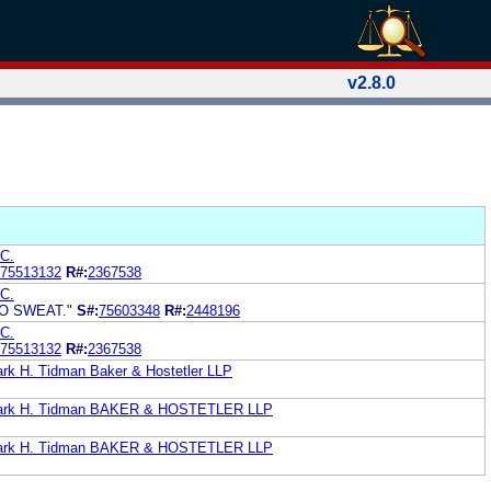
v2.8.0
C.
75513132
R#:
2367538
C.
NO SWEAT."
S#:
75603348
R#:
2448196
C.
75513132
R#:
2367538
ark H. Tidman Baker & Hostetler LLP
 Mark H. Tidman BAKER & HOSTETLER LLP
 Mark H. Tidman BAKER & HOSTETLER LLP