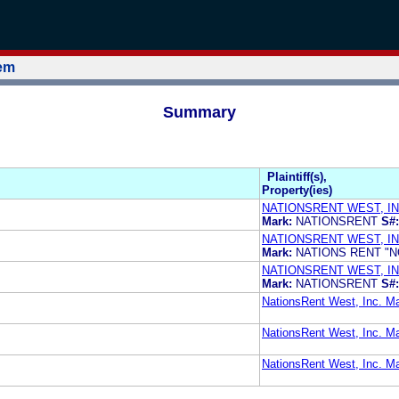
tem
Summary
Plaintiff(s),
Property(ies)
NATIONSRENT WEST, IN
Mark:
NATIONSRENT
S#:
NATIONSRENT WEST, IN
Mark:
NATIONS RENT "
NATIONSRENT WEST, IN
Mark:
NATIONSRENT
S#:
NationsRent West, Inc. M
NationsRent West, Inc.
NationsRent West, Inc.