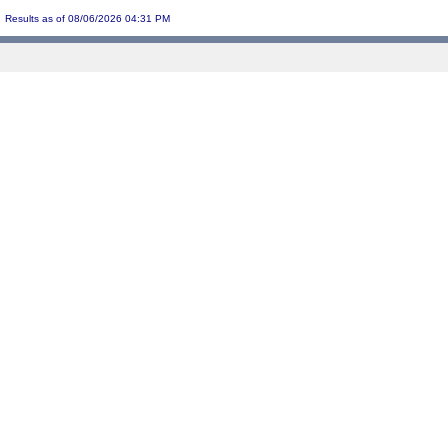
Results as of 08/06/2026 04:31 PM