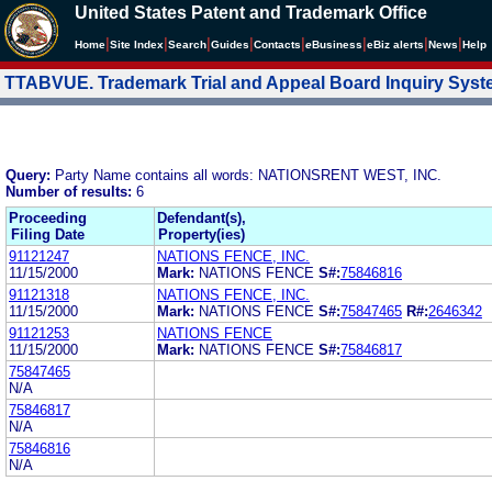
United States Patent and Trademark Office
|
|
|
|
|
|
|
|
Home
Site Index
Search
Guides
Contacts
e
Business
eBiz alerts
News
Help
TTABVUE. Trademark Trial and Appeal Board Inquiry Sys
Query:
Party Name contains all words: NATIONSRENT WEST, INC.
Number of results:
6
Proceeding
Defendant(s),
Filing Date
Property(ies)
91121247
NATIONS FENCE, INC.
11/15/2000
Mark:
NATIONS FENCE
S#:
75846816
91121318
NATIONS FENCE, INC.
11/15/2000
Mark:
NATIONS FENCE
S#:
75847465
R#:
2646342
91121253
NATIONS FENCE
11/15/2000
Mark:
NATIONS FENCE
S#:
75846817
75847465
N/A
75846817
N/A
75846816
N/A