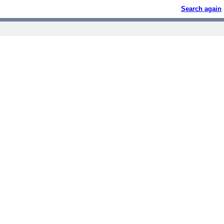
Search again