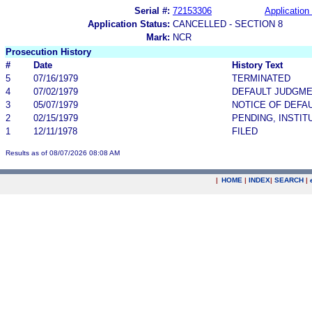
Serial #:
72153306
Application 
Application Status:
CANCELLED - SECTION 8
Mark:
NCR
Prosecution History
#
Date
History Text
5
07/16/1979
TERMINATED
4
07/02/1979
DEFAULT JUDGM
3
05/07/1979
NOTICE OF DEFA
2
02/15/1979
PENDING, INSTIT
1
12/11/1978
FILED
Results as of 08/07/2026 08:08 AM
|
HOME
|
INDEX
|
SEARCH
|
.