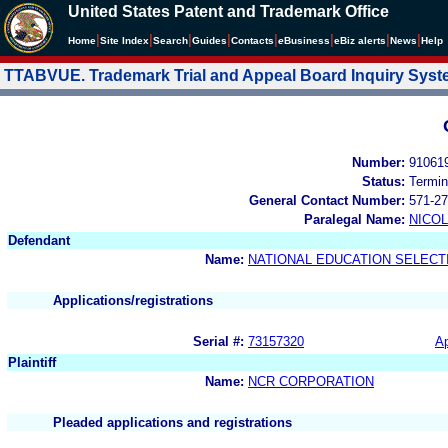
United States Patent and Trademark Office
|
|
|
|
|
|
|
|
Home
Site Index
Search
Guides
Contacts
e
Business
eBiz alerts
News
Help
TTABVUE. Trademark Trial and Appeal Board Inquiry Sys
Number:
91061
Status:
Termin
General Contact Number:
571-27
Paralegal Name:
NICOL
Defendant
Name:
NATIONAL EDUCATION SELECT
Applications/registrations
Serial #:
73157320
Ap
Plaintiff
Name:
NCR CORPORATION
Pleaded applications and registrations