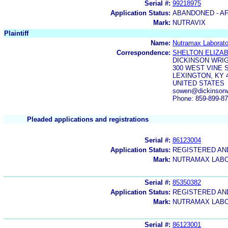
Serial #:
99218975
Application Status:
ABANDONED - AF
Mark:
NUTRAVIX
Plaintiff
Name:
Nutramax Laborator
Correspondence:
SHELTON ELIZA
DICKINSON WRI
300 WEST VINE S
LEXINGTON, KY 
UNITED STATES
sowen@dickinsonwr
Phone: 859-899-8
Pleaded applications and registrations
Serial #:
86123004
Application Status:
REGISTERED A
Mark:
NUTRAMAX LABO
Serial #:
85350382
Application Status:
REGISTERED A
Mark:
NUTRAMAX LAB
Serial #:
86123001