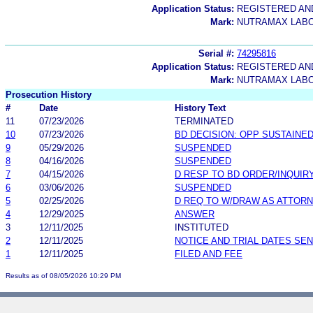
Application Status:
REGISTERED A
Mark:
NUTRAMAX LABO
Serial #:
74295816
Application Status:
REGISTERED A
Mark:
NUTRAMAX LAB
Prosecution History
#
Date
History Text
11
07/23/2026
TERMINATED
10
07/23/2026
BD DECISION: OPP SUSTAINE
9
05/29/2026
SUSPENDED
8
04/16/2026
SUSPENDED
7
04/15/2026
D RESP TO BD ORDER/INQUIR
6
03/06/2026
SUSPENDED
5
02/25/2026
D REQ TO W/DRAW AS ATTOR
4
12/29/2025
ANSWER
3
12/11/2025
INSTITUTED
2
12/11/2025
NOTICE AND TRIAL DATES SEN
1
12/11/2025
FILED AND FEE
Results as of 08/05/2026 10:29 PM