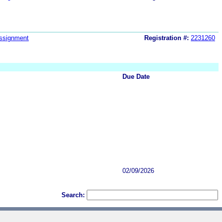
ssignment
Registration #:
2231260
Due Date
02/09/2026
Search: