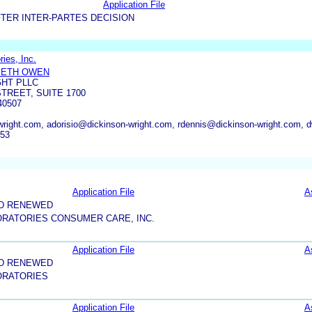
Application File
TER INTER-PARTES DECISION
ies, Inc.
BETH OWEN
GHT PLLC
TREET, SUITE 1700
40507
ight.com, adorisio@dickinson-wright.com, rdennis@dickinson-wright.com, 
753
Application File
A
ND RENEWED
RATORIES CONSUMER CARE, INC.
Application File
A
ND RENEWED
ORATORIES
Application File
A