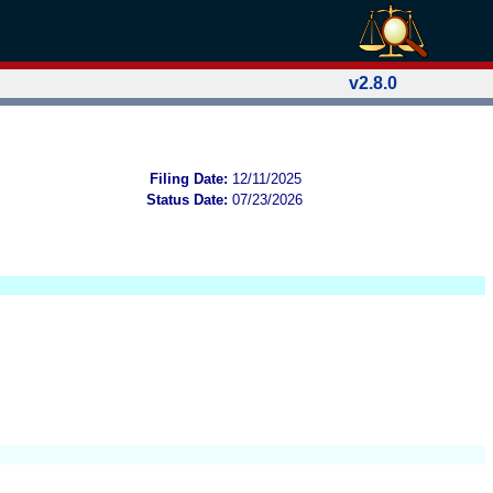
v2.8.0
Filing Date:
12/11/2025
Status Date:
07/23/2026