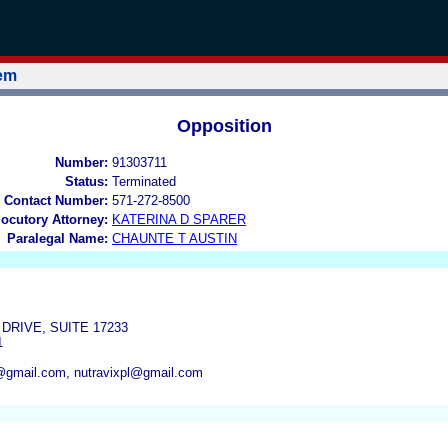
tem
Opposition
Number:
91303711
Status:
Terminated
 Contact Number:
571-272-8500
locutory Attorney:
KATERINA D SPARER
Paralegal Name:
CHAUNTE T AUSTIN
DRIVE, SUITE 17233
1
@gmail.com, nutravixpl@gmail.com