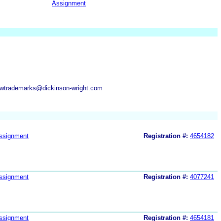
Assignment
dwtrademarks@dickinson-wright.com
ssignment
Registration #:
4654182
ssignment
Registration #:
4077241
ssignment
Registration #:
4654181