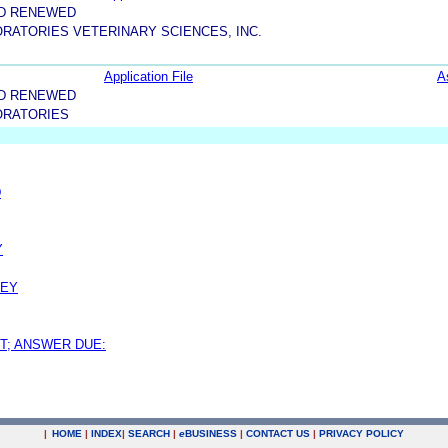
ND RENEWED
RATORIES VETERINARY SCIENCES, INC.
Application File
A
ND RENEWED
ORATORIES
D
Y
NEY
T; ANSWER DUE:
|
HOME
|
INDEX
|
SEARCH
|
e
BUSINESS
|
CONTACT US
|
PRIVACY POLICY
.