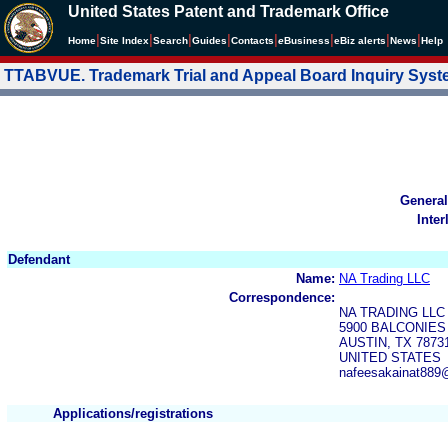
United States Patent and Trademark Office
|
|
|
|
|
|
|
|
Home
Site Index
Search
Guides
Contacts
e
Business
eBiz alerts
News
Help
TTABVUE. Trademark Trial and Appeal Board Inquiry Sys
General
Inter
Defendant
Name:
NA Trading LLC
Correspondence:
NA TRADING LLC
5900 BALCONIES 
AUSTIN, TX 7873
UNITED STATES
nafeesakainat889
Applications/registrations