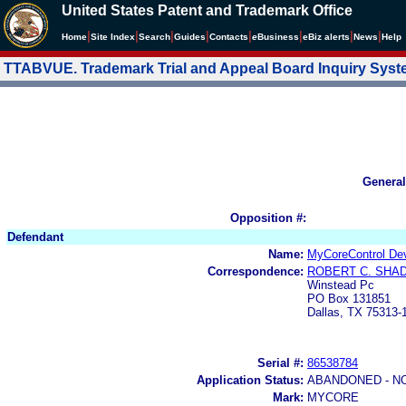
United States Patent and Trademark Office
|
|
|
|
|
|
|
|
Home
Site Index
Search
Guides
Contacts
e
Business
eBiz alerts
News
Help
TTABVUE. Trademark Trial and Appeal Board Inquiry Sys
General
Opposition #:
Defendant
Name:
MyCoreControl De
Correspondence:
ROBERT C. SHA
Winstead Pc
PO Box 131851
Dallas, TX 75313-
Serial #:
86538784
Application Status:
ABANDONED - N
Mark:
MYCORE