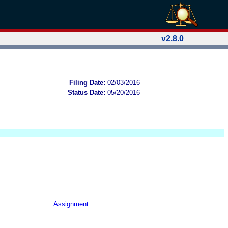
v2.8.0
Filing Date:
02/03/2016
Status Date:
05/20/2016
Assignment