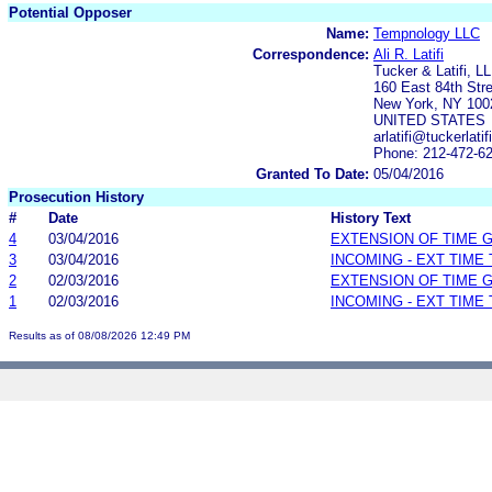
Potential Opposer
Name:
Tempnology LLC
Correspondence:
Ali R. Latifi
Tucker & Latifi, L
160 East 84th Str
New York, NY 100
UNITED STATES
arlatifi@tuckerlati
Phone: 212-472-6
Granted To Date:
05/04/2016
Prosecution History
#
Date
History Text
4
03/04/2016
EXTENSION OF TIME 
3
03/04/2016
INCOMING - EXT TIME
2
02/03/2016
EXTENSION OF TIME 
1
02/03/2016
INCOMING - EXT TIME
Results as of 08/08/2026 12:49 PM