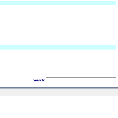
Search: