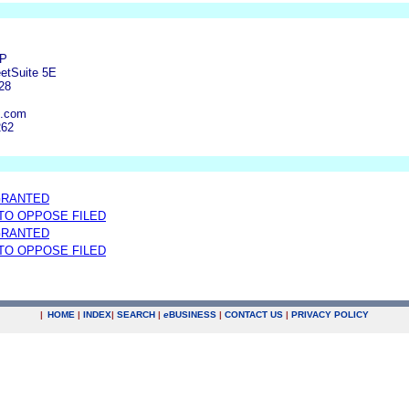
LP
eetSuite 5E
28
fi.com
262
GRANTED
 TO OPPOSE FILED
GRANTED
 TO OPPOSE FILED
|
HOME
|
INDEX
|
SEARCH
|
e
BUSINESS
|
CONTACT US
|
PRIVACY POLICY
.