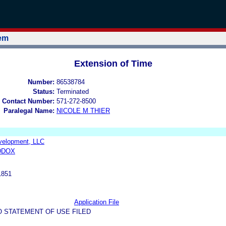
tem
Extension of Time
Number:
86538784
Status:
Terminated
 Contact Number:
571-272-8500
Paralegal Name:
NICOLE M THIER
velopment, LLC
DDOX
1851
Application File
O STATEMENT OF USE FILED