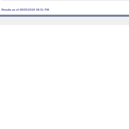
Results as of 08/05/2026 08:51 PM