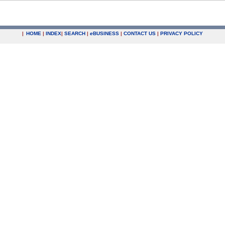
|
HOME
|
INDEX
|
SEARCH
|
e
BUSINESS
|
CONTACT US
|
PRIVACY POLICY
.