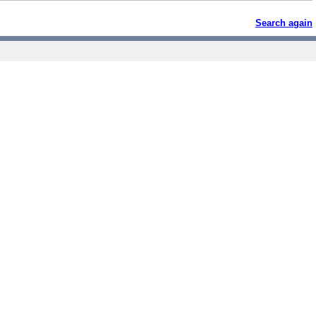
Search again