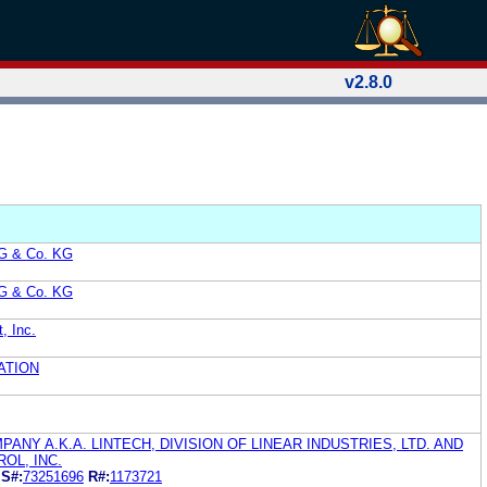
v2.8.0
AG & Co. KG
AG & Co. KG
, Inc.
ATION
ANY A.K.A. LINTECH, DIVISION OF LINEAR INDUSTRIES, LTD. AND
OL, INC.
D
S#:
73251696
R#:
1173721