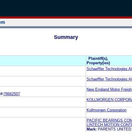
tem
Summary
Plaintiff(s),
Property(ies)
Schaeffler Technologies 
Schaeffler Technologies 
New England Motor Freight
#:
78662507
KOLLMORGEN CORPOR
Kollmorgen Corporation
PACIFIC BEARINGS COMP
LINTECH MOTION CONTR
Mark:
PARENTS UNITE