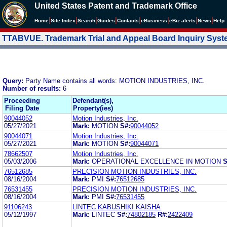
United States Patent and Trademark Office
|
|
|
|
|
|
|
|
Home
Site Index
Search
Guides
Contacts
e
Business
eBiz alerts
News
Help
TTABVUE. Trademark Trial and Appeal Board Inquiry Sys
Query:
Party Name contains all words: MOTION INDUSTRIES, INC.
Number of results:
6
Proceeding
Defendant(s),
Filing Date
Property(ies)
90044052
Motion Industries, Inc.
05/27/2021
Mark:
MOTION
S#:
90044052
90044071
Motion Industries, Inc.
05/27/2021
Mark:
MOTION
S#:
90044071
78662507
Motion Industries, Inc.
05/03/2006
Mark:
OPERATIONAL EXCELLENCE IN MOTION
S
76512685
PRECISION MOTION INDUSTRIES, INC.
08/16/2004
Mark:
PMI
S#:
76512685
76531455
PRECISION MOTION INDUSTRIES, INC.
08/16/2004
Mark:
PMI
S#:
76531455
91106243
LINTEC KABUSHIKI KAISHA
05/12/1997
Mark:
LINTEC
S#:
74802185
R#:
2422409