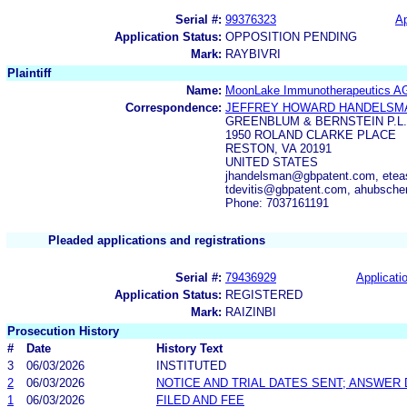
Serial #:
99376323
Ap
Application Status:
OPPOSITION PENDING
Mark:
RAYBIVRI
Plaintiff
Name:
MoonLake Immunotherapeutics A
Correspondence:
JEFFREY HOWARD HANDELSM
GREENBLUM & BERNSTEIN P.L.
1950 ROLAND CLARKE PLACE
RESTON, VA 20191
UNITED STATES
jhandelsman@gbpatent.com, ete
tdevitis@gbpatent.com, ahubsch
Phone: 7037161191
Pleaded applications and registrations
Serial #:
79436929
Applicatio
Application Status:
REGISTERED
Mark:
RAIZINBI
Prosecution History
#
Date
History Text
3
06/03/2026
INSTITUTED
2
06/03/2026
NOTICE AND TRIAL DATES SENT; ANSWER 
1
06/03/2026
FILED AND FEE