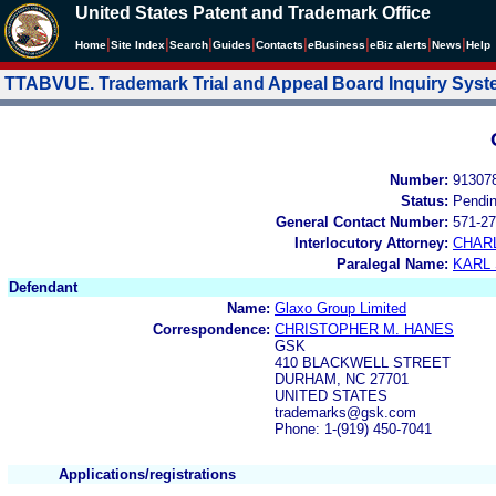
United States Patent and Trademark Office
|
|
|
|
|
|
|
|
Home
Site Index
Search
Guides
Contacts
e
Business
eBiz alerts
News
Help
TTABVUE. Trademark Trial and Appeal Board Inquiry Sys
Number:
91307
Status:
Pendi
General Contact Number:
571-27
Interlocutory Attorney:
CHAR
Paralegal Name:
KARL
Defendant
Name:
Glaxo Group Limited
Correspondence:
CHRISTOPHER M. HANES
GSK
410 BLACKWELL STREET
DURHAM, NC 27701
UNITED STATES
trademarks@gsk.com
Phone: 1-(919) 450-7041
Applications/registrations