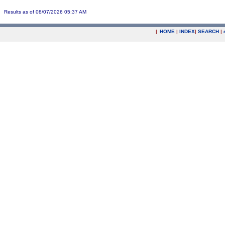
Results as of 08/07/2026 05:37 AM
|
HOME
|
INDEX
|
SEARCH
|
.