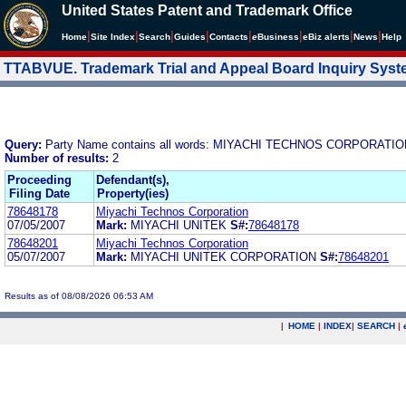
United States Patent and Trademark Office
|
|
|
|
|
|
|
|
Home
Site Index
Search
Guides
Contacts
e
Business
eBiz alerts
News
Help
TTABVUE. Trademark Trial and Appeal Board Inquiry Sys
Query:
Party Name contains all words: MIYACHI TECHNOS CORPORATI
Number of results:
2
Proceeding
Defendant(s),
Filing Date
Property(ies)
78648178
Miyachi Technos Corporation
07/05/2007
Mark:
MIYACHI UNITEK
S#:
78648178
78648201
Miyachi Technos Corporation
05/07/2007
Mark:
MIYACHI UNITEK CORPORATION
S#:
78648201
Results as of 08/08/2026 06:53 AM
|
HOME
|
INDEX
|
SEARCH
|
.