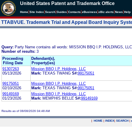
United States Patent and Trademark Office
|
|
|
|
|
|
|
|
Home
Site Index
Search
Guides
Contacts
e
Business
eBiz alerts
News
Help
TTABVUE. Trademark Trial and Appeal Board Inquiry Sys
Query:
Party Name contains all words: MISSION BBQ I.P. HOLDINGS, LLC
Number of results:
3
Proceeding
Defendant(s),
Filing Date
Property(ies)
91307263
Mission BBQ I.P. Holdings, LLC
05/13/2026
Mark:
TEXAS TWANG
S#:
99175051
99175051
Mission BBQ I.P. Holdings, LLC
02/10/2026
Mark:
TEXAS TWANG
S#:
99175051
99149169
Mission BBQ I.P. Holdings, LLC
01/23/2026
Mark:
MEMPHIS BELLE
S#:
99149169
Results as of 08/08/2026 04:48 AM
|
HOME
|
INDEX
|
SEARCH
|
.