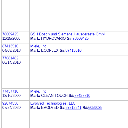
78609425
BSH Bosch und Siemens Hausgeraete GmbH
11/15/2006
Mark:
HYDROVARIO
S#:
78609425
87413510
Miele, Inc.
04/09/2018
Mark:
ECOFLEX
S#:
87413510
77681482
06/14/2010
77437710
Miele, Inc
12/10/2009
Mark:
CLEAN TOUCH
S#:
77437710
92074536
Evolved Technologies, LLC
07/24/2020
Mark:
EVOLVED
S#:
87213841
R#:
6059028