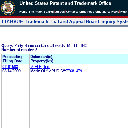
United States Patent and Trademark Office
|
|
|
|
|
|
|
|
Home
Site Index
Search
Guides
Contacts
e
Business
eBiz alerts
News
Help
TTABVUE. Trademark Trial and Appeal Board Inquiry Sys
Query:
Party Name contains all words: MIELE, INC.
Number of results:
8
Proceeding
Defendant(s),
Filing Date
Property(ies)
91191503
MIELE, Inc.
08/14/2009
Mark:
OLYMPUS
S#:
77681479