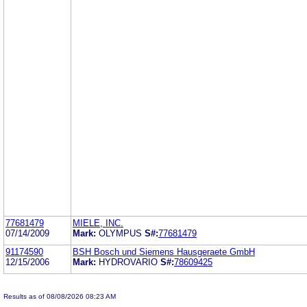
77681479
MIELE, INC.
07/14/2009
Mark:
OLYMPUS
S#:
77681479
91174590
BSH Bosch und Siemens Hausgeraete GmbH
12/15/2006
Mark:
HYDROVARIO
S#:
78609425
Results as of 08/08/2026 08:23 AM