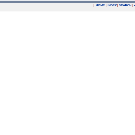
|
HOME
|
INDEX
|
SEARCH
|
.