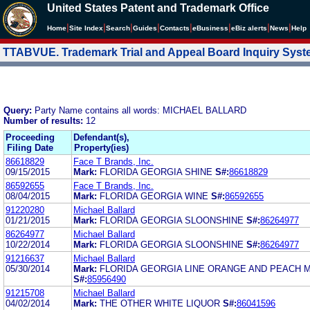
United States Patent and Trademark Office
|
|
|
|
|
|
|
|
Home
Site Index
Search
Guides
Contacts
e
Business
eBiz alerts
News
Help
TTABVUE. Trademark Trial and Appeal Board Inquiry Sys
Query:
Party Name contains all words: MICHAEL BALLARD
Number of results:
12
Proceeding
Defendant(s),
Filing Date
Property(ies)
86618829
Face T Brands, Inc.
09/15/2015
Mark:
FLORIDA GEORGIA SHINE
S#:
86618829
86592655
Face T Brands, Inc.
08/04/2015
Mark:
FLORIDA GEORGIA WINE
S#:
86592655
91220280
Michael Ballard
01/21/2015
Mark:
FLORIDA GEORGIA SLOONSHINE
S#:
86264977
86264977
Michael Ballard
10/22/2014
Mark:
FLORIDA GEORGIA SLOONSHINE
S#:
86264977
91216637
Michael Ballard
05/30/2014
Mark:
FLORIDA GEORGIA LINE ORANGE AND PEACH 
S#:
85956490
91215708
Michael Ballard
04/02/2014
Mark:
THE OTHER WHITE LIQUOR
S#:
86041596