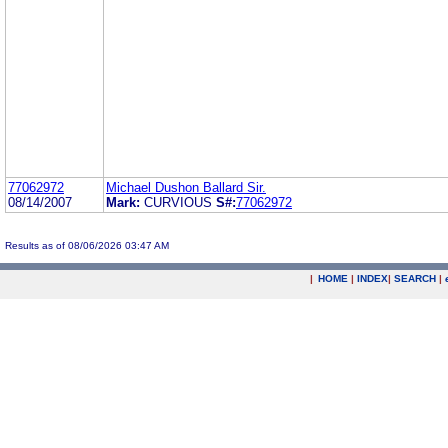
77062972
Michael Dushon Ballard Sir.
08/14/2007
Mark:
CURVIOUS
S#:
77062972
Results as of 08/06/2026 03:47 AM
|
HOME
|
INDEX
|
SEARCH
|
.