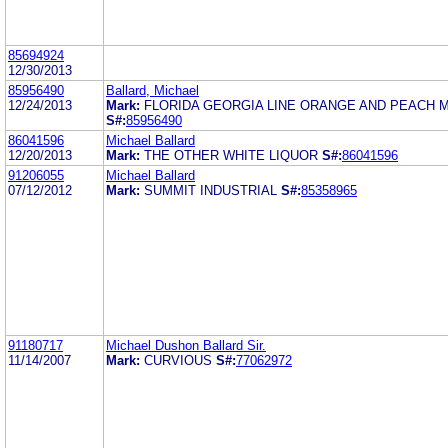
85694924
12/30/2013
85956490
Ballard, Michael
12/24/2013
Mark:
FLORIDA GEORGIA LINE ORANGE AND PEACH 
S#:
85956490
86041596
Michael Ballard
12/20/2013
Mark:
THE OTHER WHITE LIQUOR
S#:
86041596
91206055
Michael Ballard
07/12/2012
Mark:
SUMMIT INDUSTRIAL
S#:
85358965
91180717
Michael Dushon Ballard Sir.
11/14/2007
Mark:
CURVIOUS
S#:
77062972