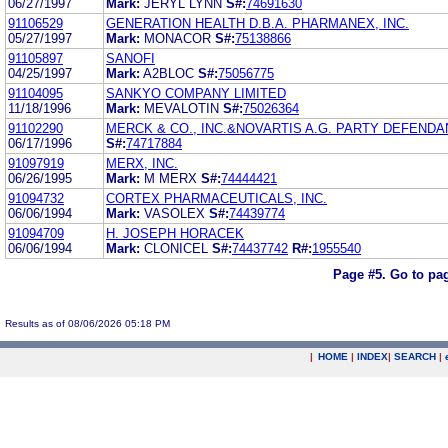
06/27/1997
Mark:
JERYL LYNN
S#:
74691630
91106529
GENERATION HEALTH D.B.A. PHARMANEX, INC.
05/27/1997
Mark:
MONACOR
S#:
75138866
91105897
SANOFI
04/25/1997
Mark:
A2BLOC
S#:
75056775
91104095
SANKYO COMPANY LIMITED
11/18/1996
Mark:
MEVALOTIN
S#:
75026364
91102290
MERCK & CO., INC.&NOVARTIS A.G. PARTY DEFENDA
06/17/1996
S#:
74717884
91097919
MERX, INC.
06/26/1995
Mark:
M MERX
S#:
74444421
91094732
CORTEX PHARMACEUTICALS, INC.
06/06/1994
Mark:
VASOLEX
S#:
74439774
91094709
H. JOSEPH HORACEK
06/06/1994
Mark:
CLONICEL
S#:
74437742
R#:
1955540
Page #5.
Go to pa
Results as of 08/06/2026 05:18 PM
|
HOME
|
INDEX
|
SEARCH
|
.