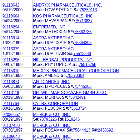
91118642
ANDRYX PHARMACEUTICALS, INC.
05/19/2000
Mark:
LOVASTAT XT
S#:
75359113
91118604
KOS PHARMACEUTICALS, INC
04/24/2000
Mark:
MEVASPAN
S#:
75713837
91118294
ENTREMED, INC
04/14/2000
Mark:
METHOXIN
S#:
75662736
91115914
ASTRA AKTIEBOLAG
10/29/1999
Mark:
DUPLIXAIR
S#:
75564395
91116079
ASTRA AKTIEBOLAG
10/13/1999
Mark:
DUPLITAIR
S#:
75513538
91115296
HILL HERBAL PRODUCTS, INC.
09/07/1999
Mark:
PHYTOPECIA
S#:
75515758
91115010
MEDICS PHARMACEUTICAL CORPORATION
08/17/1999
Mark:
AMEND
S#:
75370304
91113874
ANTICANCER, INC.
05/03/1999
Mark:
LIPOPECIA
S#:
75445105
91113118
DR. WILLMAR SCHWABE GMBH & CO.
02/19/1999
Mark:
MERIKA
S#:
75342491
91111764
CYTRX CORPORATION
08/18/1998
Mark:
FLOCOR
S#:
75313724
92026657
MERCK & CO., INC.
08/29/1997
S#:
73793226
R#:
1619246
91107430
MERCK & CO,. INC.
07/30/1997
Mark:
FOSAMAX
S#:
75044413
R#:
2438692
91106648
MERCK & CO., INC.