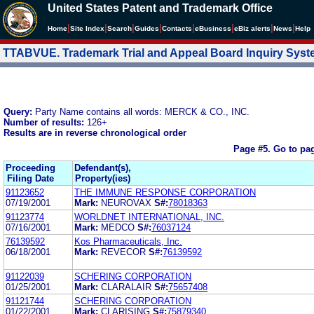
United States Patent and Trademark Office
|
|
|
|
|
|
|
|
Home
Site Index
Search
Guides
Contacts
e
Business
eBiz alerts
News
Help
TTABVUE. Trademark Trial and Appeal Board Inquiry Sys
Query:
Party Name contains all words: MERCK & CO., INC.
Number of results:
126+
Results are in reverse chronological order
Page #5.
Go to pa
Proceeding
Defendant(s),
Filing Date
Property(ies)
91123652
THE IMMUNE RESPONSE CORPORATION
07/19/2001
Mark:
NEUROVAX
S#:
78018363
91123774
WORLDNET INTERNATIONAL, INC.
07/16/2001
Mark:
MEDCO
S#:
76037124
76139592
Kos Pharmaceuticals, Inc.
06/18/2001
Mark:
REVECOR
S#:
76139592
91122039
SCHERING CORPORATION
01/25/2001
Mark:
CLARALAIR
S#:
75657408
91121744
SCHERING CORPORATION
01/22/2001
Mark:
CLARISING
S#:
75879340