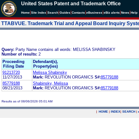
United States Patent and Trademark Office
|
|
|
|
|
|
|
|
Home
Site Index
Search
Guides
Contacts
e
Business
eBiz alerts
News
Help
TTABVUE. Trademark Trial and Appeal Board Inquiry Sys
Query:
Party Name contains all words: MELISSA SHABINSKY
Number of results:
2
Proceeding
Defendant(s),
Filing Date
Property(ies)
91213720
Melissa Shabinsky
11/27/2013
Mark:
REVOLUTION ORGANICS
S#:
85779188
85779188
Shabinsky, Melissa
08/21/2013
Mark:
REVOLUTION ORGANICS
S#:
85779188
Results as of 08/06/2026 05:01 AM
|
HOME
|
INDEX
|
SEARCH
|
.