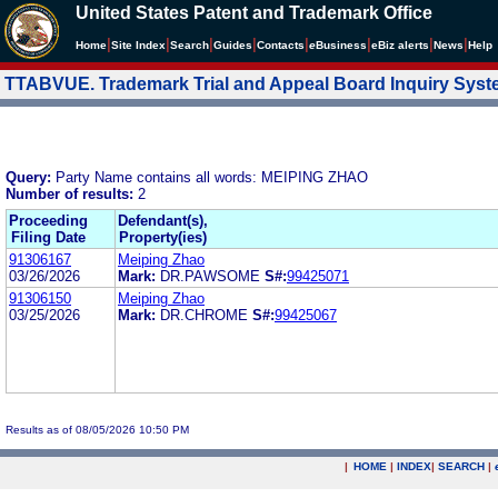
United States Patent and Trademark Office
|
|
|
|
|
|
|
|
Home
Site Index
Search
Guides
Contacts
e
Business
eBiz alerts
News
Help
TTABVUE. Trademark Trial and Appeal Board Inquiry Sys
Query:
Party Name contains all words: MEIPING ZHAO
Number of results:
2
Proceeding
Defendant(s),
Filing Date
Property(ies)
91306167
Meiping Zhao
03/26/2026
Mark:
DR.PAWSOME
S#:
99425071
91306150
Meiping Zhao
03/25/2026
Mark:
DR.CHROME
S#:
99425067
Results as of 08/05/2026 10:50 PM
|
HOME
|
INDEX
|
SEARCH
|
.