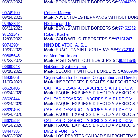
05/03/2024
Mark:
BOOKS WITHOUT BORDERS
S#:
98044399
90749199
Gabriel Moreno
09/14/2023
Mark:
ADVENTURES HERMANOS WITHOUT BOR
97462232
NS Brands, Ltd
05/31/2023
Mark:
BOWLS WITHOUT BORDERS
S#:
97462232
97151247
Robert Kocher
12/08/2022
Mark:
GOLD WITHOUT BORDERS
S#:
97151247
90742904
NIÑO DE ATOCHA, S.L.
10/20/2022
Mark:
PRÁCTICA SIN FRONTERAS
S#:
90742904
90885645
de Montfort, Imara
07/22/2022
Mark:
RIGHTS WITHOUT BORDERS
S#:
90885645
90690043
NetScout Systems, Inc.
03/10/2022
Mark:
SECURITY WITHOUT BORDERS
S#:
906900
88935061
Organisation for Economic Co-operation and Develo
11/05/2020
Mark:
INSPECTORES FISCALES SIN FRONTERA
88620406
CAHITAS DESARROLLADORES S.A.P.I DE C.V.
09/24/2020
Mark:
PAQUETEXPRESS DIRECTO A MÉXICO SI
88620444
CAHITAS DESARROLLADORES S.A.P.I DE C.V.
09/24/2020
Mark:
PAQUETEXPRESS DIRECTO A MÉXICO SI
88620493
CAHITAS DESARROLLADORES S.A.P.I DE C.V.
09/24/2020
Mark:
PAQUETEXPRESS DIRECTO A MÉXICO SI
88620532
CAHITAS DESARROLLADORES S.A.P.I DE C.V.
09/24/2020
Mark:
PAQUETEXPRESS DIRECTO A MÉXICO SI
88447386
DIAZ & FORTI SA
04/02/2020
Mark:
LOS REARTES CALIDAD SIN FRONTERAS