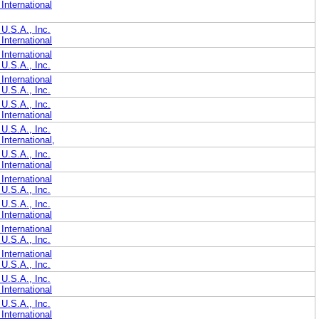
International
U.S.A., Inc.
International
International
U.S.A., Inc.
International
U.S.A., Inc.
U.S.A., Inc.
International
U.S.A., Inc.
nternational,
U.S.A., Inc.
International
International
U.S.A., Inc.
U.S.A., Inc.
International
International
U.S.A., Inc.
International
U.S.A., Inc.
U.S.A., Inc.
International
U.S.A., Inc.
International