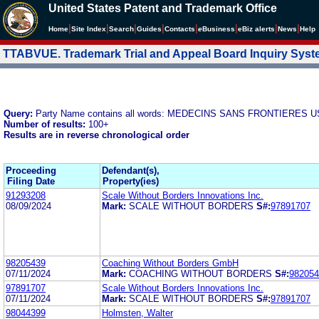
United States Patent and Trademark Office
|
|
|
|
|
|
|
|
Home
Site Index
Search
Guides
Contacts
e
Business
eBiz alerts
News
Help
TTABVUE. Trademark Trial and Appeal Board Inquiry Sys
Query:
Party Name contains all words: MEDECINS SANS FRONTIERES U
Number of results:
100+
Results are in reverse chronological order
Proceeding
Defendant(s),
Filing Date
Property(ies)
91293208
Scale Without Borders Innovations Inc.
08/09/2024
Mark:
SCALE WITHOUT BORDERS
S#:
97891707
98205439
Coaching Without Borders GmbH
07/11/2024
Mark:
COACHING WITHOUT BORDERS
S#:
982054
97891707
Scale Without Borders Innovations Inc.
07/11/2024
Mark:
SCALE WITHOUT BORDERS
S#:
97891707
98044399
Holmsten, Walter