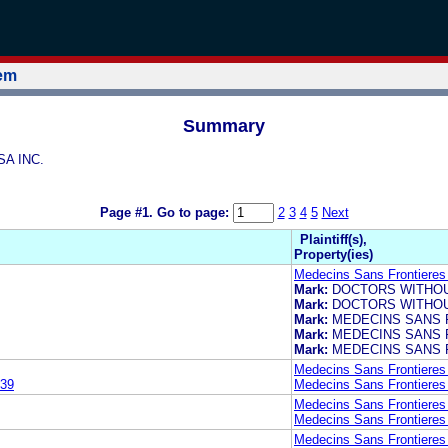
tem
Summary
SA INC.
Page #1.
Go to page:
2
3
4
5
Next
Plaintiff(s),
Property(ies)
Medecins Sans Frontieres 
Mark:
DOCTORS WITHO
Mark:
DOCTORS WITHO
Mark:
MEDECINS SANS 
Mark:
MEDECINS SANS 
Mark:
MEDECINS SANS 
Medecins Sans Frontieres 
39
Medecins Sans Frontieres 
Medecins Sans Frontieres 
Medecins Sans Frontieres 
Medecins Sans Frontieres 