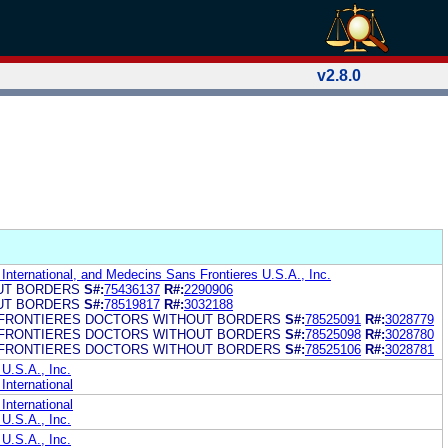
v2.8.0
International, and Medecins Sans Frontieres U.S.A., Inc.
UT BORDERS
S#:
75436137
R#:
2290906
UT BORDERS
S#:
78519817
R#:
3032188
FRONTIERES DOCTORS WITHOUT BORDERS
S#:
78525091
R#:
3028779
FRONTIERES DOCTORS WITHOUT BORDERS
S#:
78525098
R#:
3028780
FRONTIERES DOCTORS WITHOUT BORDERS
S#:
78525106
R#:
3028781
U.S.A., Inc.
International
International
U.S.A., Inc.
U.S.A., Inc.