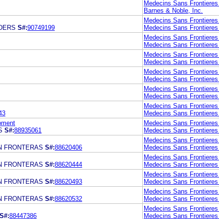
Medecins Sans Frontieres 
Barnes & Noble, Inc.
Medecins Sans Frontieres 
DERS
S#:
90749199
Medecins Sans Frontieres 
Medecins Sans Frontieres 
Medecins Sans Frontieres 
Medecins Sans Frontieres 
Medecins Sans Frontieres 
Medecins Sans Frontieres 
Medecins Sans Frontieres 
Medecins Sans Frontieres 
Medecins Sans Frontieres I
Medecins Sans Frontieres 
43
Medecins Sans Frontieres 
pment
Medecins Sans Frontieres 
S
S#:
88935061
Medecins Sans Frontieres 
Medecins Sans Frontieres 
N FRONTERAS
S#:
88620406
Medecins Sans Frontieres 
Medecins Sans Frontieres 
N FRONTERAS
S#:
88620444
Medecins Sans Frontieres 
Medecins Sans Frontieres 
N FRONTERAS
S#:
88620493
Medecins Sans Frontieres 
Medecins Sans Frontieres 
N FRONTERAS
S#:
88620532
Medecins Sans Frontieres 
Medecins Sans Frontieres 
S#:
88447386
Medecins Sans Frontieres 