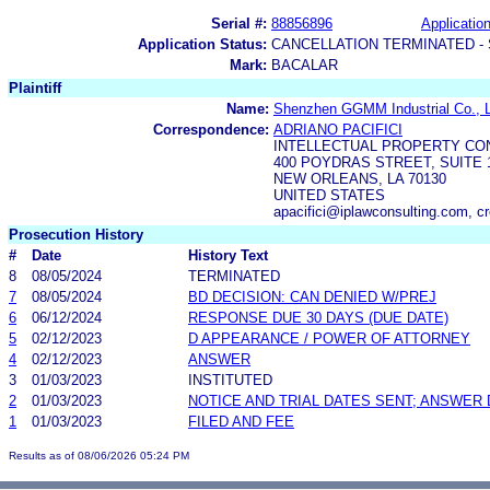
Serial #:
88856896
Application
Application Status:
CANCELLATION TERMINATED -
Mark:
BACALAR
Plaintiff
Name:
Shenzhen GGMM Industrial Co., L
Correspondence:
ADRIANO PACIFICI
INTELLECTUAL PROPERTY CON
400 POYDRAS STREET, SUITE 
NEW ORLEANS, LA 70130
UNITED STATES
apacifici@iplawconsulting.com, c
Prosecution History
#
Date
History Text
8
08/05/2024
TERMINATED
7
08/05/2024
BD DECISION: CAN DENIED W/PREJ
6
06/12/2024
RESPONSE DUE 30 DAYS (DUE DATE)
5
02/12/2023
D APPEARANCE / POWER OF ATTORNEY
4
02/12/2023
ANSWER
3
01/03/2023
INSTITUTED
2
01/03/2023
NOTICE AND TRIAL DATES SENT; ANSWER 
1
01/03/2023
FILED AND FEE
Results as of 08/06/2026 05:24 PM