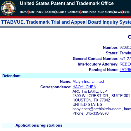
United States Patent and Trademark Office
|
|
|
|
|
|
|
|
Home
Site Index
Search
Guides
Contacts
e
Business
eBiz alerts
News
Help
TTABVUE. Trademark Trial and Appeal Board Inquiry Sys
C
Number:
92081
Status:
Termin
General Contact Number:
571-27
Interlocutory Attorney:
REBE
Paralegal Name:
LATRI
Defendant
Name:
Mclyn Inc. Limited
Correspondence:
HAOYI CHEN
ARCH & LAKE, LLP
2500 WILCREST DR., SUITE 301
HOUSTON, TX 77042
UNITED STATES
haoyichen@archlakelaw.com, hao
Phone: 346-335-9870
Applications/registrations