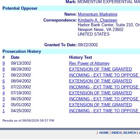
Mark:
MOMENTUM EXPERIENTIAL M
Potential Opposer
Name:
Momentum Marketing
Correspondence:
Kimberly A. Chasteen
Harbor Bank Center, Suite 210, O
Newport News, VA 23602
UNITED STATES
Granted To Date:
09/22/2002
Prosecution History
#
Date
History Text
9
09/13/2002
Rev Power of Attorney
8
08/29/2002
EXTENSION OF TIME GRANTED
7
08/22/2002
INCOMING - EXT TIME TO OPPOSE 
6
08/04/2002
EXTENSION OF TIME GRANTED
5
07/22/2002
INCOMING - EXT TIME TO OPPOSE 
4
07/19/2002
EXTENSION OF TIME GRANTED
3
06/25/2002
INCOMING - EXT TIME TO OPPOSE 
2
05/01/2002
EXTENSION OF TIME GRANTED
1
04/25/2002
INCOMING - EXT TIME TO OPPOSE 
Results as of 08/08/2026 09:57 PM
|
HOME
|
INDEX
|
SEARCH
|
.