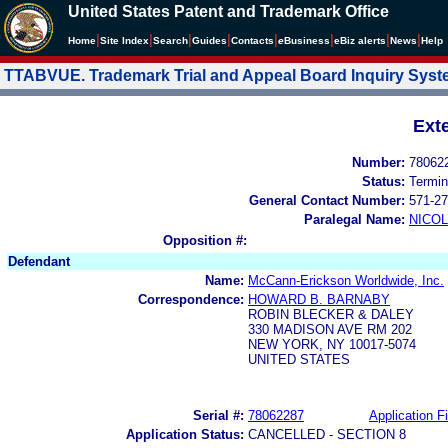
United States Patent and Trademark Office
|
|
|
|
|
|
|
|
Home
Site Index
Search
Guides
Contacts
e
Business
eBiz alerts
News
Help
TTABVUE. Trademark Trial and Appeal Board Inquiry Sys
Ext
Number:
78062
Status:
Termin
General Contact Number:
571-27
Paralegal Name:
NICOL
Opposition #:
Defendant
Name:
McCann-Erickson Worldwide, Inc.
Correspondence:
HOWARD B. BARNABY
ROBIN BLECKER & DALEY
330 MADISON AVE RM 202
NEW YORK, NY 10017-5074
UNITED STATES
Serial #:
78062287
Application Fi
Application Status:
CANCELLED - SECTION 8