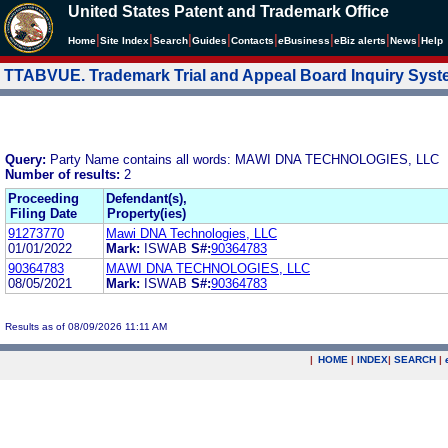
United States Patent and Trademark Office
|
|
|
|
|
|
|
|
Home
Site Index
Search
Guides
Contacts
e
Business
eBiz alerts
News
Help
TTABVUE. Trademark Trial and Appeal Board Inquiry Sys
Query:
Party Name contains all words: MAWI DNA TECHNOLOGIES, LLC
Number of results:
2
Proceeding
Defendant(s),
Filing Date
Property(ies)
91273770
Mawi DNA Technologies, LLC
01/01/2022
Mark:
ISWAB
S#:
90364783
90364783
MAWI DNA TECHNOLOGIES, LLC
08/05/2021
Mark:
ISWAB
S#:
90364783
Results as of 08/09/2026 11:11 AM
|
HOME
|
INDEX
|
SEARCH
|
.