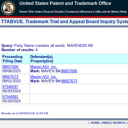
United States Patent and Trademark Office
|
|
|
|
|
|
|
|
Home
Site Index
Search
Guides
Contacts
e
Business
eBiz alerts
News
Help
TTABVUE. Trademark Trial and Appeal Board Inquiry Sys
Query:
Party Name contains all words: MAVENOID AB
Number of results:
4
Proceeding
Defendant(s),
Filing Date
Property(ies)
98657666
Maven AGI, Inc.
08/06/2025
Mark:
MAVEN
S#:
98657666
98657673
Maven AGI, Inc.
08/01/2025
Mark:
MAVEN
S#:
98657673
97548297
05/20/2024
97544091
05/20/2024
Results as of 08/09/2026 11:05 AM
|
HOME
|
INDEX
|
SEARCH
|
.