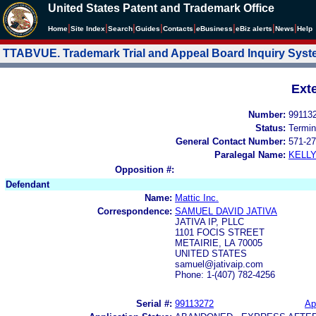
United States Patent and Trademark Office
|
|
|
|
|
|
|
|
Home
Site Index
Search
Guides
Contacts
e
Business
eBiz alerts
News
Help
TTABVUE. Trademark Trial and Appeal Board Inquiry Sys
Ext
Number:
99113
Status:
Termin
General Contact Number:
571-27
Paralegal Name:
KELL
Opposition #:
Defendant
Name:
Mattic Inc.
Correspondence:
SAMUEL DAVID JATIVA
JATIVA IP, PLLC
1101 FOCIS STREET
METAIRIE, LA 70005
UNITED STATES
samuel@jativaip.com
Phone: 1-(407) 782-4256
Serial #:
99113272
Ap