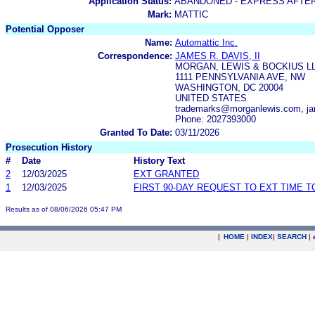
Application Status:
ABANDONED - EXPRESS AFTE
Mark:
MATTIC
Potential Opposer
Name:
Automattic Inc.
Correspondence:
JAMES R. DAVIS, II
MORGAN, LEWIS & BOCKIUS L
1111 PENNSYLVANIA AVE, NW
WASHINGTON, DC 20004
UNITED STATES
trademarks@morganlewis.com, ja
Phone: 2027393000
Granted To Date:
03/11/2026
Prosecution History
#
Date
History Text
2
12/03/2025
EXT GRANTED
1
12/03/2025
FIRST 90-DAY REQUEST TO EXT TIME 
Results as of 08/06/2026 05:47 PM
|
HOME
|
INDEX
|
SEARCH
|
.