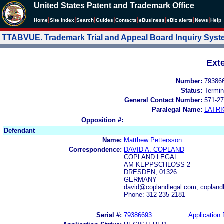
United States Patent and Trademark Office
|
|
|
|
|
|
|
|
Home
Site Index
Search
Guides
Contacts
e
Business
eBiz alerts
News
Help
TTABVUE. Trademark Trial and Appeal Board Inquiry Sys
Ext
Number:
79386
Status:
Termin
General Contact Number:
571-27
Paralegal Name:
LATRI
Opposition #:
Defendant
Name:
Matthew Pettersson
Correspondence:
DAVID A. COPLAND
COPLAND LEGAL
AM KEPPSCHLOSS 2
DRESDEN, 01326
GERMANY
david@coplandlegal.com, copland
Phone: 312-235-2181
Serial #:
79386693
Application 