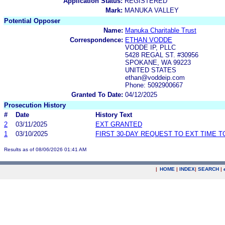
Application Status:
REGISTERED
Mark:
MANUKA VALLEY
Potential Opposer
Name:
Manuka Charitable Trust
Correspondence:
ETHAN VODDE
VODDE IP, PLLC
5428 REGAL ST. #30956
SPOKANE, WA 99223
UNITED STATES
ethan@voddeip.com
Phone: 5092900667
Granted To Date:
04/12/2025
Prosecution History
#
Date
History Text
2
03/11/2025
EXT GRANTED
1
03/10/2025
FIRST 30-DAY REQUEST TO EXT TIME 
Results as of 08/06/2026 01:41 AM
|
HOME
|
INDEX
|
SEARCH
|
.