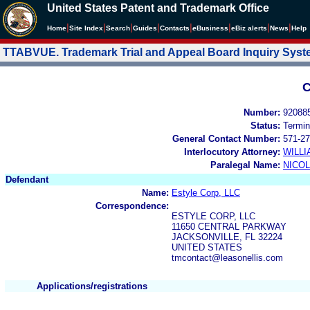
United States Patent and Trademark Office
|
|
|
|
|
|
|
|
Home
Site Index
Search
Guides
Contacts
e
Business
eBiz alerts
News
Help
TTABVUE. Trademark Trial and Appeal Board Inquiry Sys
C
Number:
92088
Status:
Termin
General Contact Number:
571-27
Interlocutory Attorney:
WILL
Paralegal Name:
NICOL
Defendant
Name:
Estyle Corp, LLC
Correspondence:
ESTYLE CORP, LLC
11650 CENTRAL PARKWAY
JACKSONVILLE, FL 32224
UNITED STATES
tmcontact@leasonellis.com
Applications/registrations