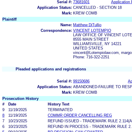
Serial #:
73681601
Application 
Application Status:
CANCELLED - SECTION 18
Mark:
KREW COMB
Plaintiff
Name:
Matthew DiTullio
Correspondence:
VINCENT LOTEMPIO
LAW OFFICE OF VINCENT LOT
8555 MAIN STREET
WILLIAMSVILLE, NY 14221
UNITED STATES
vincent@Lotempiolaw.com, marg
Phone: 716-322-2251
Pleaded applications and registrations
Serial #:
99150686
Ap
Application Status:
ABANDONED-FAILURE TO RES
Mark:
KREW COMB
Prosecution History
#
Date
History Text
9
11/19/2025
TERMINATED
8
11/19/2025
COMMR ORDER CANCELLING REG
7
10/23/2025
REFUND ISSUED - TRADEMARK RULE 2.114(A)
6
10/23/2025
REFUND IN PROCESS - TRADEMARK RULE 2.11