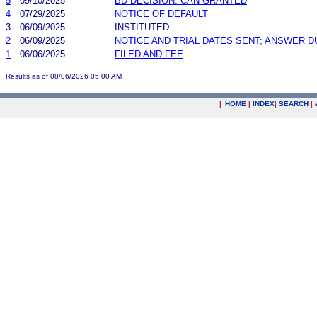
5
09/10/2025
BD DECISION: CAN GRANTED
4
07/29/2025
NOTICE OF DEFAULT
3
06/09/2025
INSTITUTED
2
06/09/2025
NOTICE AND TRIAL DATES SENT; ANSWER D
1
06/06/2025
FILED AND FEE
Results as of 08/06/2026 05:00 AM
|
HOME
|
INDEX
|
SEARCH
|
.