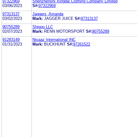
97322969
Shenzhenshi Xingdai Clothing Company Limited
03/06/2023
S#:
97322969
97313137
Jaggers, Amanda
03/02/2023
Mark:
JAGGER JUICE
S#:
97313137
90755289
Shigoo LLC
02/07/2023
Mark:
RENN MOTORSPORT
S#:
90755289
91283149
Nisaaz International INC
01/31/2023
Mark:
BUCKHUNT
S#:
97261522