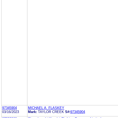
97345904
MICHAEL A. FLASKEY
03/16/2023
Mark:
TAYLOR CREEK
S#:
97345904