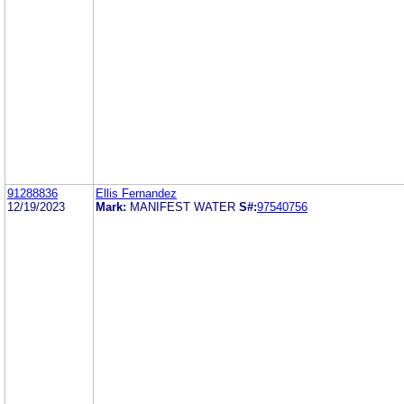
91288836
Ellis Fernandez
12/19/2023
Mark:
MANIFEST WATER
S#:
97540756