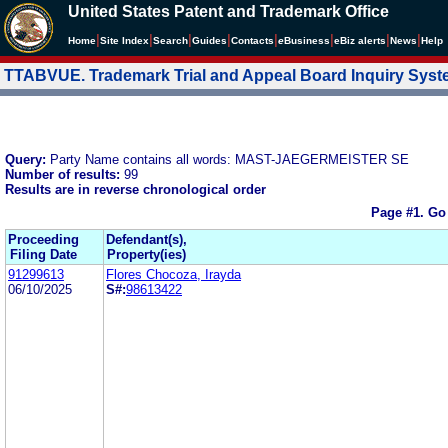
United States Patent and Trademark Office
|
|
|
|
|
|
|
|
Home
Site Index
Search
Guides
Contacts
e
Business
eBiz alerts
News
Help
TTABVUE. Trademark Trial and Appeal Board Inquiry Sys
Query:
Party Name contains all words: MAST-JAEGERMEISTER SE
Number of results:
99
Results are in reverse chronological order
Page #1.
Go
Proceeding
Defendant(s),
Filing Date
Property(ies)
91299613
Flores Chocoza, Irayda
06/10/2025
S#:
98613422