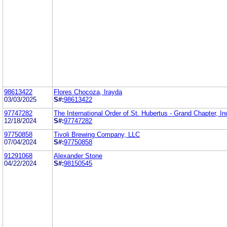
98613422
Flores Chocoza, Irayda
03/03/2025
S#:
98613422
97747282
The International Order of St. Hubertus - Grand Chapter, In
12/18/2024
S#:
97747282
97750858
Tivoli Brewing Company, LLC
07/04/2024
S#:
97750858
91291068
Alexander Stone
04/22/2024
S#:
98150545