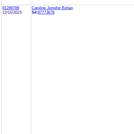
91288788
Caroline Jennifer Bohan
12/15/2023
S#:
97773678