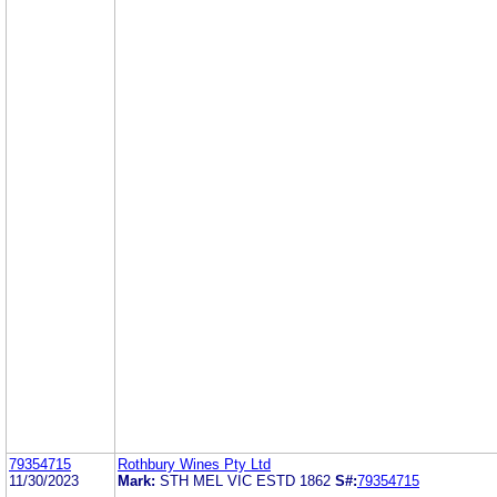
79354715
Rothbury Wines Pty Ltd
11/30/2023
Mark:
STH MEL VIC ESTD 1862
S#:
79354715