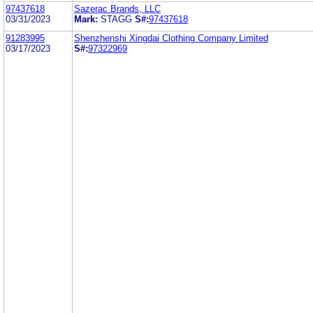
97437618
Sazerac Brands, LLC
03/31/2023
Mark:
STAGG
S#:
97437618
91283995
Shenzhenshi Xingdai Clothing Company Limited
03/17/2023
S#:
97322969