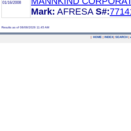
MANNKIND CORPORAT
01/16/2008
Mark:
AFRESA
S#:
7714
Results as of 08/08/2026 11:45 AM
|
HOME
|
INDEX
|
SEARCH
|
.