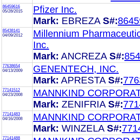
86459616
Pfizer Inc.
05/28/2015
Mark:
EBREZA
S#:
8645
85438141
Millennium Pharmaceutic
04/09/2012
Inc.
Mark:
ANCREZA
S#:
85
77638654
GENENTECH, INC.
04/13/2009
Mark:
APRESTA
S#:
776
77141512
MANNKIND CORPORAT
04/23/2008
Mark:
ZENIFRIA
S#:
771
77141483
MANNKIND CORPORAT
04/16/2008
Mark:
WINZELA
S#:
771
77141488