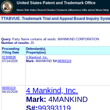
United States Patent and Trademark Office
|
|
|
|
|
|
|
|
Home
Site Index
Search
Guides
Contacts
e
Business
eBiz alerts
News
Help
TTABVUE. Trademark Trial and Appeal Board Inquiry Sys
Query:
Party Name contains all words: MANNKIND CORPORATION
Number of results:
20
Proceeding
Defendant(s),
Filing Date
Property(ies)
91308838
4 Mankind, Inc.
07/14/2026
Mark:
4MANKIND
S#:
99393119
99393119
4 Mankind, Inc.
04/15/2026
Mark:
4MANKIND
S#:
99393119