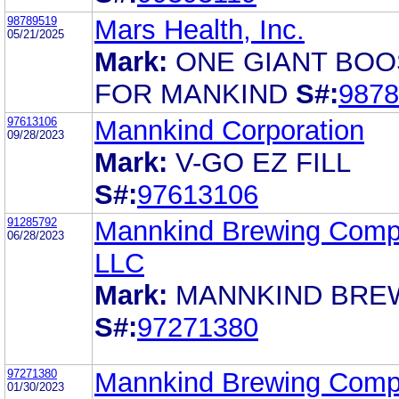
98789519
Mars Health, Inc.
05/21/2025
Mark:
ONE GIANT BOO
FOR MANKIND
S#:
9878
97613106
Mannkind Corporation
09/28/2023
Mark:
V-GO EZ FILL
S#:
97613106
91285792
Mannkind Brewing Com
06/28/2023
LLC
Mark:
MANNKIND BRE
S#:
97271380
97271380
Mannkind Brewing Com
01/30/2023