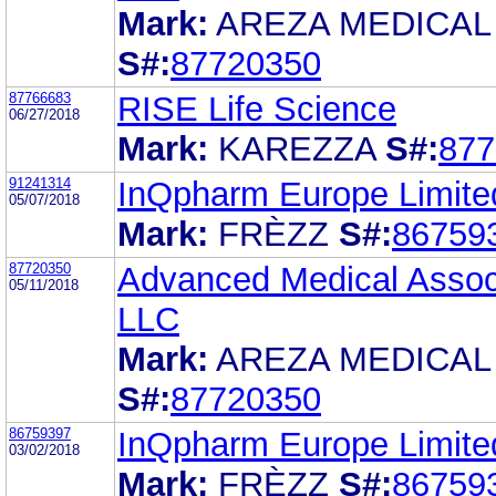
Mark:
AREZA MEDICAL
S#:
87720350
87766683
RISE Life Science
06/27/2018
Mark:
KAREZZA
S#:
877
91241314
InQpharm Europe Limite
05/07/2018
Mark:
FRÈZZ
S#:
86759
87720350
Advanced Medical Assoc
05/11/2018
LLC
Mark:
AREZA MEDICAL
S#:
87720350
86759397
InQpharm Europe Limite
03/02/2018
Mark:
FRÈZZ
S#:
86759