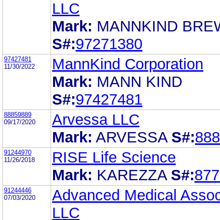
LLC
Mark:
MANNKIND BRE
S#:
97271380
97427481
MannKind Corporation
11/30/2022
Mark:
MANN KIND
S#:
97427481
88859889
Arvessa LLC
09/17/2020
Mark:
ARVESSA
S#:
888
91244970
RISE Life Science
11/26/2018
Mark:
KAREZZA
S#:
877
91244446
Advanced Medical Assoc
07/03/2020
LLC