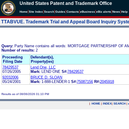
United States Patent and Trademark Office
|
|
|
|
|
|
|
|
Home
Site Index
Search
Guides
Contacts
e
Business
eBiz alerts
News
Help
TTABVUE. Trademark Trial and Appeal Board Inquiry Sys
Query:
Party Name contains all words: MORTGAGE PARTNERSHIP OF AM
Number of results:
2
Proceeding
Defendant(s),
Filing Date
Property(ies)
78429537
Lend One, LLC
07/26/2005
Mark:
LEND ONE
S#:
78429537
92032006
BRUCE D. SLOAN
05/24/2001
Mark:
1-888-LENDER-1
S#:
75087156
R#:
2045918
Results as of 08/06/2026 01:10 PM
|
HOME
|
INDEX
|
SEARCH
|
.