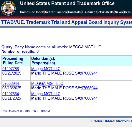
United States Patent and Trademark Office
|
|
|
|
|
|
|
|
Home
Site Index
Search
Guides
Contacts
e
Business
eBiz alerts
News
Help
TTABVUE. Trademark Trial and Appeal Board Inquiry Sys
Query:
Party Name contains all words: MEGGA MGT LLC
Number of results:
3
Proceeding
Defendant(s),
Filing Date
Property(ies)
91297788
Megga MGT LLC
03/21/2025
Mark:
THE MALE ROSE
S#:
97668944
97668944
MEGGA MGT LLC
03/13/2025
Mark:
THE MALE ROSE
S#:
97668944
91297564
Megga MGT LLC
03/11/2025
Mark:
THE MALE ROSE
S#:
97668944
Results as of 08/10/2026 02:09 AM
|
HOME
|
INDEX
|
SEARCH
|
.