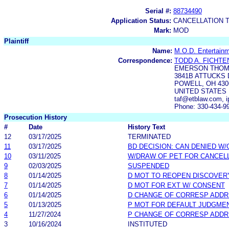
Serial #:
88734490
Application Status:
CANCELLATION 
Mark:
MOD
Plaintiff
Name:
M.O.D. Entertain
Correspondence:
TODD A. FICHT
EMERSON THOM
3841B ATTUCKS 
POWELL, OH 430
UNITED STATES
taf@etblaw.com, 
Phone: 330-434-9
Prosecution History
#
Date
History Text
12
03/17/2025
TERMINATED
11
03/17/2025
BD DECISION: CAN DENIED W/
10
03/11/2025
W/DRAW OF PET FOR CANCEL
9
02/03/2025
SUSPENDED
8
01/14/2025
D MOT TO REOPEN DISCOVER
7
01/14/2025
D MOT FOR EXT W/ CONSENT
6
01/14/2025
D CHANGE OF CORRESP ADD
5
01/13/2025
P MOT FOR DEFAULT JUDGME
4
11/27/2024
P CHANGE OF CORRESP ADD
3
10/16/2024
INSTITUTED