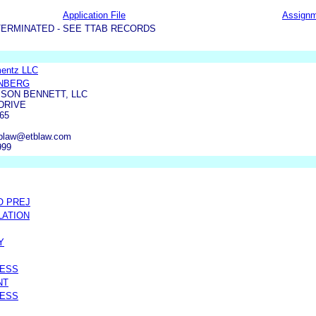
Application File
Assign
TERMINATED - SEE TTAB RECORDS
mentz LLC
ENBERG
SON BENNETT, LLC
DRIVE
65
iplaw@etblaw.com
999
O PREJ
LATION
Y
RESS
NT
RESS