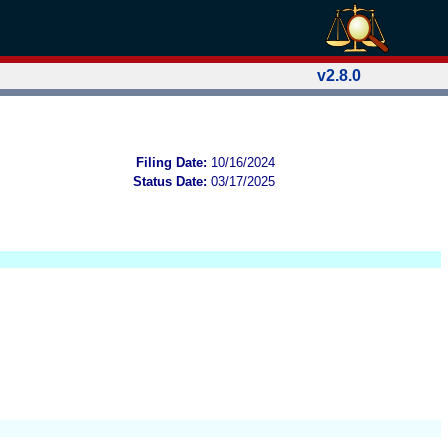
v2.8.0
Filing Date:
10/16/2024
Status Date:
03/17/2025