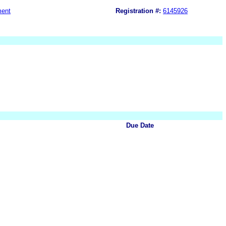
ment
Registration #:
6145926
Due Date