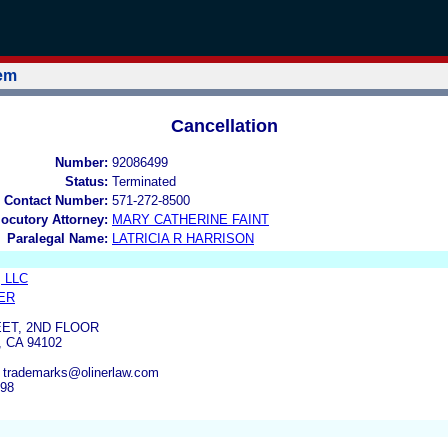
tem
Cancellation
Number:
92086499
Status:
Terminated
 Contact Number:
571-272-8500
locutory Attorney:
MARY CATHERINE FAINT
Paralegal Name:
LATRICIA R HARRISON
, LLC
ER
ET, 2ND FLOOR
 CA 94102
, trademarks@olinerlaw.com
298