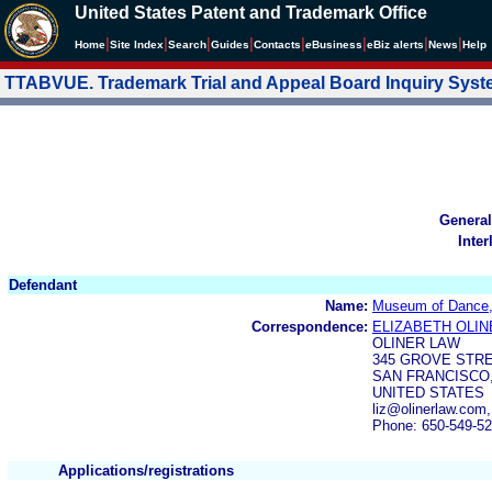
United States Patent and Trademark Office
|
|
|
|
|
|
|
|
Home
Site Index
Search
Guides
Contacts
e
Business
eBiz alerts
News
Help
TTABVUE. Trademark Trial and Appeal Board Inquiry Sys
General
Inter
Defendant
Name:
Museum of Dance
Correspondence:
ELIZABETH OLIN
OLINER LAW
345 GROVE STRE
SAN FRANCISCO,
UNITED STATES
liz@olinerlaw.com
Phone: 650-549-5
Applications/registrations