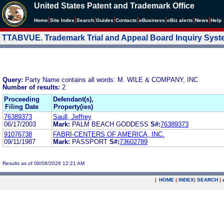
United States Patent and Trademark Office
|
|
|
|
|
|
|
|
Home
Site Index
Search
Guides
Contacts
e
Business
eBiz alerts
News
Help
TTABVUE. Trademark Trial and Appeal Board Inquiry Sys
Query:
Party Name contains all words: M. WILE & COMPANY, INC
Number of results:
2
Proceeding
Defendant(s),
Filing Date
Property(ies)
76389373
Saull, Jeffrey
06/17/2003
Mark:
PALM BEACH GODDESS
S#:
76389373
91076738
FABRI-CENTERS OF AMERICA, INC.
09/11/1987
Mark:
PASSPORT
S#:
73602789
Results as of 08/08/2026 12:21 AM
|
HOME
|
INDEX
|
SEARCH
|
.