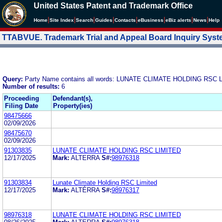
United States Patent and Trademark Office
|
|
|
|
|
|
|
|
Home
Site Index
Search
Guides
Contacts
e
Business
eBiz alerts
News
Help
TTABVUE. Trademark Trial and Appeal Board Inquiry Sys
Query:
Party Name contains all words: LUNATE CLIMATE HOLDING RSC 
Number of results:
6
Proceeding
Defendant(s),
Filing Date
Property(ies)
98475666
02/09/2026
98475670
02/09/2026
91303835
LUNATE CLIMATE HOLDING RSC LIMITED
12/17/2025
Mark:
ALTERRA
S#:
98976318
91303834
Lunate Climate Holding RSC Limited
12/17/2025
Mark:
ALTÉRRA
S#:
98976317
98976318
LUNATE CLIMATE HOLDING RSC LIMITED