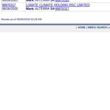
08/26/2025
Mark:
ALTERRA
S#:
98976318
98976317
LUNATE CLIMATE HOLDING RSC LIMITED
08/26/2025
Mark:
ALTÉRRA
S#:
98976317
Results as of 08/06/2026 02:26 AM
|
HOME
|
INDEX
|
SEARCH
|
.