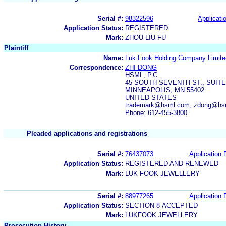
Serial #:
98322596
Applicatio
Application Status:
REGISTERED
Mark:
ZHOU LIU FU
Plaintiff
Name:
Luk Fook Holding Company Limite
Correspondence:
ZHI DONG
HSML, P.C.
45 SOUTH SEVENTH ST., SUITE
MINNEAPOLIS, MN 55402
UNITED STATES
trademark@hsml.com, zdong@hs
Phone: 612-455-3800
Pleaded applications and registrations
Serial #:
76437073
Application F
Application Status:
REGISTERED AND RENEWED
Mark:
LUK FOOK JEWELLERY
Serial #:
88977265
Application F
Application Status:
SECTION 8-ACCEPTED
Mark:
LUKFOOK JEWELLERY
Prosecution History