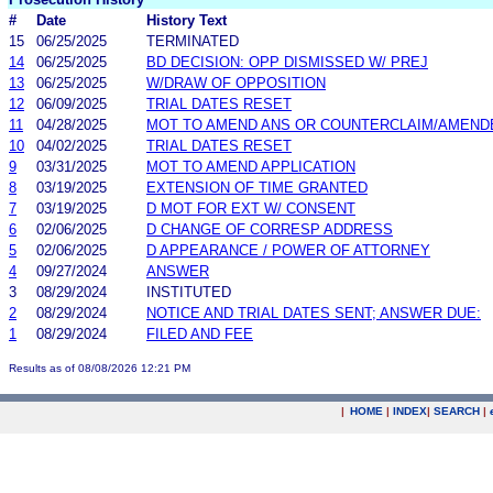
#
Date
History Text
15
06/25/2025
TERMINATED
14
06/25/2025
BD DECISION: OPP DISMISSED W/ PREJ
13
06/25/2025
W/DRAW OF OPPOSITION
12
06/09/2025
TRIAL DATES RESET
11
04/28/2025
MOT TO AMEND ANS OR COUNTERCLAIM/AMEND
10
04/02/2025
TRIAL DATES RESET
9
03/31/2025
MOT TO AMEND APPLICATION
8
03/19/2025
EXTENSION OF TIME GRANTED
7
03/19/2025
D MOT FOR EXT W/ CONSENT
6
02/06/2025
D CHANGE OF CORRESP ADDRESS
5
02/06/2025
D APPEARANCE / POWER OF ATTORNEY
4
09/27/2024
ANSWER
3
08/29/2024
INSTITUTED
2
08/29/2024
NOTICE AND TRIAL DATES SENT; ANSWER DUE:
1
08/29/2024
FILED AND FEE
Results as of 08/08/2026 12:21 PM
|
HOME
|
INDEX
|
SEARCH
|
.