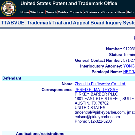
United States Patent and Trademark Office
|
|
|
|
|
|
|
|
Home
Site Index
Search
Guides
Contacts
e
Business
eBiz alerts
News
Help
TTABVUE. Trademark Trial and Appeal Board Inquiry Sys
Number:
91293
Status:
Termin
General Contact Number:
571-27
Interlocutory Attorney:
YONG 
Paralegal Name:
NEDR
Defendant
Name:
Zhou Liu Fu Jewelry Co., Ltd.
Correspondence:
JERED E. MATTHYSSE
PIRKEY BARBER PLLC
1801 EAST 6TH STREET, SUITE
AUSTIN, TX 78702
UNITED STATES
tmcentral@pirkeybarber.com, jmat
eolson@pirkeybarber.com
Phone: 512-322-5200
Applications/registrations