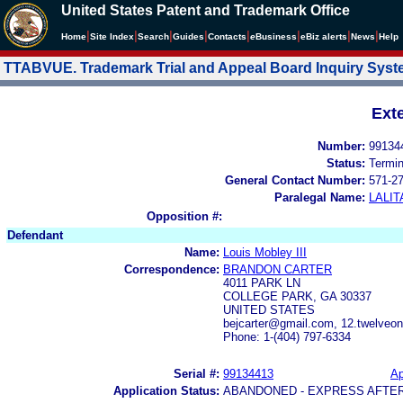
United States Patent and Trademark Office
|
|
|
|
|
|
|
|
Home
Site Index
Search
Guides
Contacts
e
Business
eBiz alerts
News
Help
TTABVUE. Trademark Trial and Appeal Board Inquiry Sys
Ext
Number:
99134
Status:
Termi
General Contact Number:
571-2
Paralegal Name:
LALIT
Opposition #:
Defendant
Name:
Louis Mobley III
Correspondence:
BRANDON CARTER
4011 PARK LN
COLLEGE PARK, GA 30337
UNITED STATES
bejcarter@gmail.com, 12.twelveo
Phone: 1-(404) 797-6334
Serial #:
99134413
Ap
Application Status:
ABANDONED - EXPRESS AFTE