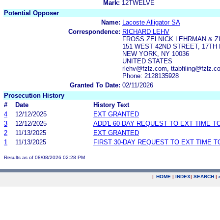
Mark:
12TWELVE
Potential Opposer
Name:
Lacoste Alligator SA
Correspondence:
RICHARD LEHV
FROSS ZELNICK LEHRMAN & ZI
151 WEST 42ND STREET, 17TH
NEW YORK, NY 10036
UNITED STATES
rlehv@fzlz.com, ttabfiling@fzlz
Phone: 2128135928
Granted To Date:
02/11/2026
Prosecution History
#
Date
History Text
4
12/12/2025
EXT GRANTED
3
12/12/2025
ADD'L 60-DAY REQUEST TO EXT TIME 
2
11/13/2025
EXT GRANTED
1
11/13/2025
FIRST 30-DAY REQUEST TO EXT TIME 
Results as of 08/08/2026 02:28 PM
|
HOME
|
INDEX
|
SEARCH
|
.