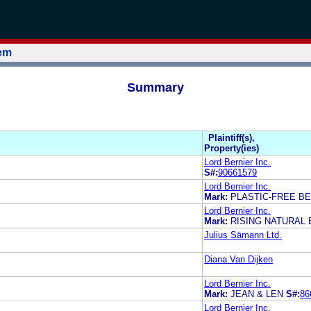
tem
Summary
Plaintiff(s),
Property(ies)
Lord Bernier Inc.
S#:
90661579
Lord Bernier Inc.
Mark:
PLASTIC-FREE B
Lord Bernier Inc.
Mark:
RISING NATURAL
Julius Sämann Ltd.
Diana Van Dijken
Lord Bernier Inc.
Mark:
JEAN & LEN
S#:
86
Lord Bernier Inc.