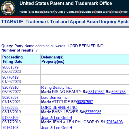
United States Patent and Trademark Office
|
|
|
|
|
|
|
|
Home
Site Index
Search
Guides
Contacts
e
Business
eBiz alerts
News
Help
TTABVUE. Trademark Trial and Appeal Board Inquiry Sys
Query:
Party Name contains all words: LORD BERNIER INC.
Number of results:
7
Proceeding
Defendant(s),
Filing Date
Property(ies)
90661579
02/08/2023
90778419
01/26/2023
92079910
Rising Beauty Inc.
06/08/2022
Mark:
RISING BEAUTY
S#:
88179862
R#:
5962755
90207597
Lord Bernier Inc.
07/15/2021
Mark:
ATTITUDE
S#:
90207597
87759985
LORD BERNIER INC.
03/13/2019
Mark:
BABY LEAVES
S#:
87759985
91228108
Jean & Len GmbH
05/17/2016
Mark:
JEAN & LEN PHILOSOPHY
S#:
79164103
79164103
Jean & Len GmbH