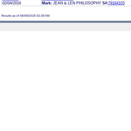
02/04/2016
Mark:
JEAN & LEN PHILOSOPHY
S#:
79164103
Results as of 08/08/2026 02:39 AM