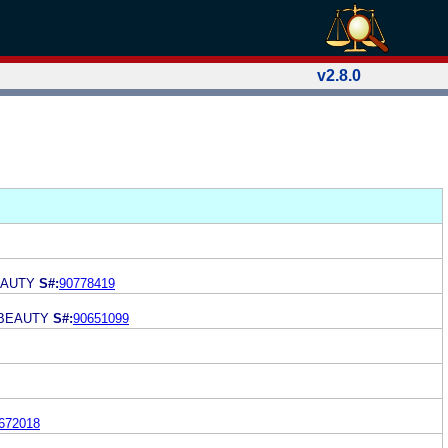
v2.8.0
EAUTY
S#:
90778419
 BEAUTY
S#:
90651099
672018