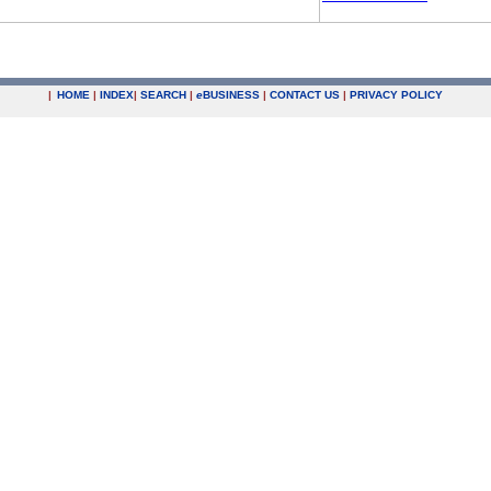
|
HOME
|
INDEX
|
SEARCH
|
e
BUSINESS
|
CONTACT US
|
PRIVACY POLICY
.