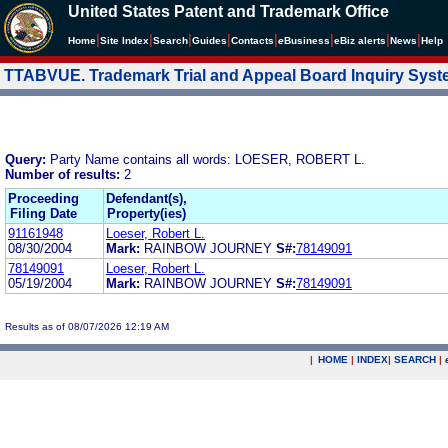
United States Patent and Trademark Office
|
|
|
|
|
|
|
|
Home
Site Index
Search
Guides
Contacts
e
Business
eBiz alerts
News
Help
TTABVUE. Trademark Trial and Appeal Board Inquiry Sys
Query:
Party Name contains all words: LOESER, ROBERT L.
Number of results:
2
Proceeding
Defendant(s),
Filing Date
Property(ies)
91161948
Loeser, Robert L.
08/30/2004
Mark:
RAINBOW JOURNEY
S#:
78149091
78149091
Loeser, Robert L.
05/19/2004
Mark:
RAINBOW JOURNEY
S#:
78149091
Results as of 08/07/2026 12:19 AM
|
HOME
|
INDEX
|
SEARCH
|
.