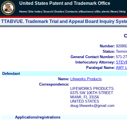
United States Patent and Trademark Office
|
|
|
|
|
|
|
|
Home
Site Index
Search
Guides
Contacts
e
Business
eBiz alerts
News
Help
TTABVUE. Trademark Trial and Appeal Board Inquiry Sys
C
Number:
92089
Status:
Termin
General Contact Number:
571-27
Interlocutory Attorney:
STEV
Paralegal Name:
AMY L
Defendant
Name:
Lifeworks Products
Correspondence:
LIFEWORKS PRODUCTS
6375 SW 106TH STREET
MIAMI, FL 33156
UNITED STATES
doug.lifeworks@gmail.com
Applications/registrations