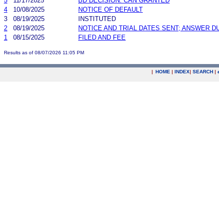
5
11/17/2025
BD DECISION: CAN GRANTED
4
10/08/2025
NOTICE OF DEFAULT
3
08/19/2025
INSTITUTED
2
08/19/2025
NOTICE AND TRIAL DATES SENT; ANSWER D
1
08/15/2025
FILED AND FEE
Results as of 08/07/2026 11:05 PM
|
HOME
|
INDEX
|
SEARCH
|
.