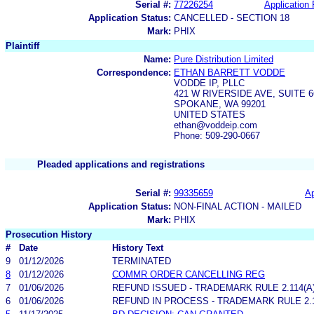
Serial #:
77226254
Application 
Application Status:
CANCELLED - SECTION 18
Mark:
PHIX
Plaintiff
Name:
Pure Distribution Limited
Correspondence:
ETHAN BARRETT VODDE
VODDE IP, PLLC
421 W RIVERSIDE AVE, SUITE 6
SPOKANE, WA 99201
UNITED STATES
ethan@voddeip.com
Phone: 509-290-0667
Pleaded applications and registrations
Serial #:
99335659
Ap
Application Status:
NON-FINAL ACTION - MAILED
Mark:
PHIX
Prosecution History
#
Date
History Text
9
01/12/2026
TERMINATED
8
01/12/2026
COMMR ORDER CANCELLING REG
7
01/06/2026
REFUND ISSUED - TRADEMARK RULE 2.114(A)
6
01/06/2026
REFUND IN PROCESS - TRADEMARK RULE 2.11