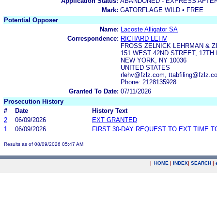
Application Status:
ABANDONED - EXPRESS AFTE
Mark:
GATORFLAGE WILD • FREE
Potential Opposer
Name:
Lacoste Alligator SA
Correspondence:
RICHARD LEHV
FROSS ZELNICK LEHRMAN & ZI
151 WEST 42ND STREET, 17TH
NEW YORK, NY 10036
UNITED STATES
rlehv@fzlz.com, ttabfiling@fzlz
Phone: 2128135928
Granted To Date:
07/11/2026
Prosecution History
#
Date
History Text
2
06/09/2026
EXT GRANTED
1
06/09/2026
FIRST 30-DAY REQUEST TO EXT TIME 
Results as of 08/09/2026 05:47 AM
|
HOME
|
INDEX
|
SEARCH
|
.