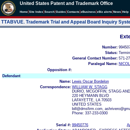
United States Patent and Trademark Office
|
|
|
|
|
|
|
|
Home
Site Index
Search
Guides
Contacts
e
Business
eBiz alerts
News
Help
TTABVUE. Trademark Trial and Appeal Board Inquiry Sys
Ext
Number:
99450
Status:
Termin
General Contact Number:
571-27
Paralegal Name:
NICOL
Opposition #:
Defendant
Name:
Lewis Oscar Bordelon
Correspondence:
WILLIAM W. STAGG
DURIO, MCGOFFIN, STAGG AND
220 HEYMANN BLVD
LAFAYETTE, LA 70503
UNITED STATES
bill@dmsfirm.com, ashrivero@gm
Phone: 337-233-0300
Serial #:
99450776
A