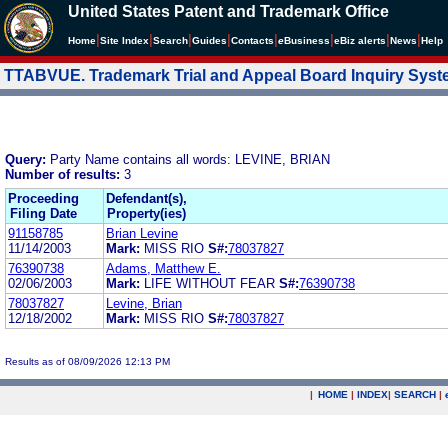
United States Patent and Trademark Office
|
|
|
|
|
|
|
|
Home
Site Index
Search
Guides
Contacts
e
Business
eBiz alerts
News
Help
TTABVUE. Trademark Trial and Appeal Board Inquiry Sys
Query:
Party Name contains all words: LEVINE, BRIAN
Number of results:
3
Proceeding
Defendant(s),
Filing Date
Property(ies)
91158785
Brian Levine
11/14/2003
Mark:
MISS RIO
S#:
78037827
76390738
Adams, Matthew E.
02/06/2003
Mark:
LIFE WITHOUT FEAR
S#:
76390738
78037827
Levine, Brian
12/18/2002
Mark:
MISS RIO
S#:
78037827
Results as of 08/09/2026 12:13 PM
|
HOME
|
INDEX
|
SEARCH
|
.