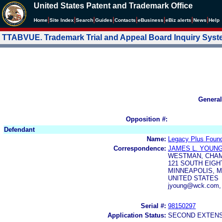
United States Patent and Trademark Office
|
|
|
|
|
|
|
|
Home
Site Index
Search
Guides
Contacts
e
Business
eBiz alerts
News
Help
TTABVUE. Trademark Trial and Appeal Board Inquiry Sys
General
Opposition #:
Defendant
Name:
Legacy Plus Found
Correspondence:
JAMES L. YOUN
WESTMAN, CHAM
121 SOUTH EIGH
MINNEAPOLIS, M
UNITED STATES
jyoung@wck.com, 
Serial #:
98150297
Application Status:
SECOND EXTENS