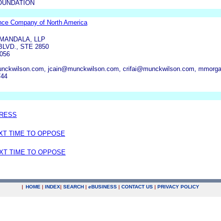
OUNDATION
rance Company of North America
MANDALA, LLP
LVD., STE 2850
056
nckwilson.com, jcain@munckwilson.com, crifai@munckwilson.com, mmor
744
DRESS
EXT TIME TO OPPOSE
EXT TIME TO OPPOSE
|
HOME
|
INDEX
|
SEARCH
|
e
BUSINESS
|
CONTACT US
|
PRIVACY POLICY
.