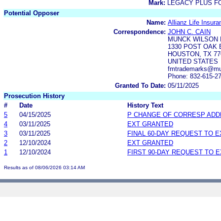
Mark:
LEGACY PLUS F
Potential Opposer
Name:
Allianz Life Insu
Correspondence:
JOHN C. CAIN
MUNCK WILSON 
1330 POST OAK B
HOUSTON, TX 77
UNITED STATES
fmtrademarks@mu
Phone: 832-615-2
Granted To Date:
05/11/2025
Prosecution History
#
Date
History Text
5
04/15/2025
P CHANGE OF CORRESP AD
4
03/11/2025
EXT GRANTED
3
03/11/2025
FINAL 60-DAY REQUEST TO 
2
12/10/2024
EXT GRANTED
1
12/10/2024
FIRST 90-DAY REQUEST TO 
Results as of 08/06/2026 03:14 AM