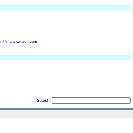
gan@munckwilson.com
Search: