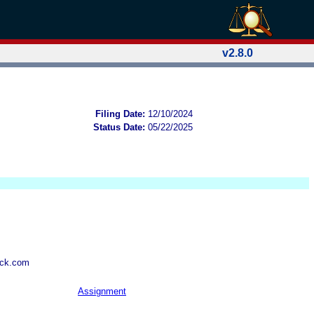
v2.8.0
Filing Date:
12/10/2024
Status Date:
05/22/2025
wck.com
Assignment