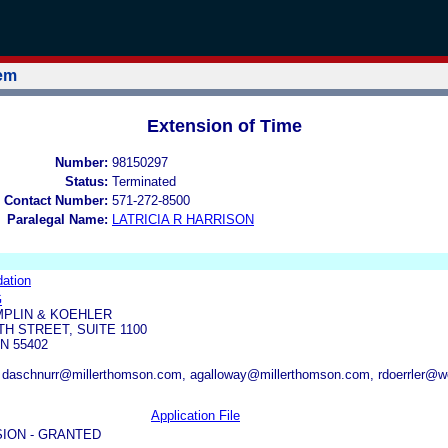
tem
Extension of Time
Number:
98150297
Status:
Terminated
 Contact Number:
571-272-8500
Paralegal Name:
LATRICIA R HARRISON
ation
G
PLIN & KOEHLER
TH STREET, SUITE 1100
N 55402
daschnurr@millerthomson.com, agalloway@millerthomson.com, rdoerrler@
Application File
ION - GRANTED