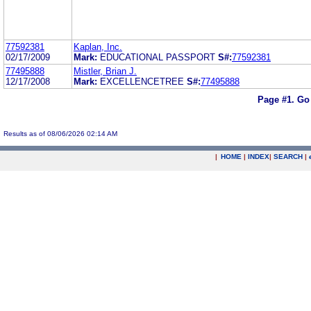
77592381
Kaplan, Inc.
02/17/2009
Mark:
EDUCATIONAL PASSPORT
S#:
77592381
77495888
Mistler, Brian J.
12/17/2008
Mark:
EXCELLENCETREE
S#:
77495888
Page #1.
Go
Results as of 08/06/2026 02:14 AM
|
HOME
|
INDEX
|
SEARCH
|
.