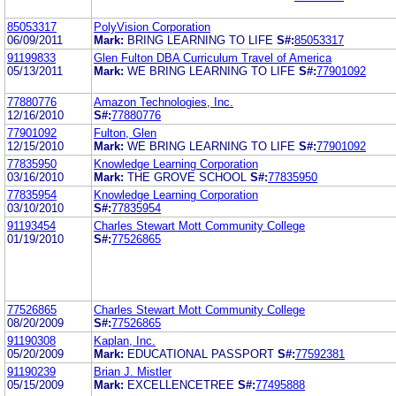
85053317
PolyVision Corporation
06/09/2011
Mark:
BRING LEARNING TO LIFE
S#:
85053317
91199833
Glen Fulton DBA Curriculum Travel of America
05/13/2011
Mark:
WE BRING LEARNING TO LIFE
S#:
77901092
77880776
Amazon Technologies, Inc.
12/16/2010
S#:
77880776
77901092
Fulton, Glen
12/15/2010
Mark:
WE BRING LEARNING TO LIFE
S#:
77901092
77835950
Knowledge Learning Corporation
03/16/2010
Mark:
THE GROVE SCHOOL
S#:
77835950
77835954
Knowledge Learning Corporation
03/10/2010
S#:
77835954
91193454
Charles Stewart Mott Community College
01/19/2010
S#:
77526865
77526865
Charles Stewart Mott Community College
08/20/2009
S#:
77526865
91190308
Kaplan, Inc.
05/20/2009
Mark:
EDUCATIONAL PASSPORT
S#:
77592381
91190239
Brian J. Mistler
05/15/2009
Mark:
EXCELLENCETREE
S#:
77495888