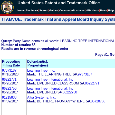
United States Patent and Trademark Office
|
|
|
|
|
|
|
|
Home
Site Index
Search
Guides
Contacts
e
Business
eBiz alerts
News
Help
TTABVUE. Trademark Trial and Appeal Board Inquiry Sys
Query:
Party Name contains all words: LEARNING TREE INTERNATIONAL,
Number of results:
85
Results are in reverse chronological order
Page #1.
Go
Proceeding
Defendant(s),
Filing Date
Property(ies)
97373187
Learning Tree, Inc.
04/18/2023
Mark:
THE LEARNING TREE
S#:
97373187
86222771
Learning Tree International, Inc.
06/26/2014
Mark:
LIVELINKED CLASSROOM
S#:
86222771
86222750
Learning Tree International, Inc.
06/26/2014
Mark:
LIVELINKED
S#:
86222750
91215838
Altia Systems, Inc.
04/09/2014
Mark:
BE THERE FROM ANYWHERE
S#:
85728736