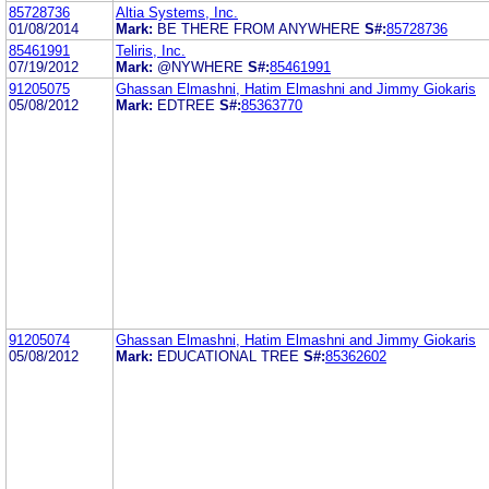
85728736
Altia Systems, Inc.
01/08/2014
Mark:
BE THERE FROM ANYWHERE
S#:
85728736
85461991
Teliris, Inc.
07/19/2012
Mark:
@NYWHERE
S#:
85461991
91205075
Ghassan Elmashni, Hatim Elmashni and Jimmy Giokaris
05/08/2012
Mark:
EDTREE
S#:
85363770
91205074
Ghassan Elmashni, Hatim Elmashni and Jimmy Giokaris
05/08/2012
Mark:
EDUCATIONAL TREE
S#:
85362602