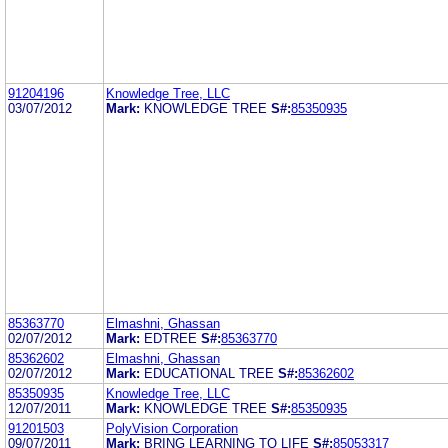
91204196
Knowledge Tree, LLC
03/07/2012
Mark:
KNOWLEDGE TREE
S#:
85350935
85363770
Elmashni, Ghassan
02/07/2012
Mark:
EDTREE
S#:
85363770
85362602
Elmashni, Ghassan
02/07/2012
Mark:
EDUCATIONAL TREE
S#:
85362602
85350935
Knowledge Tree, LLC
12/07/2011
Mark:
KNOWLEDGE TREE
S#:
85350935
91201503
PolyVision Corporation
09/07/2011
Mark:
BRING LEARNING TO LIFE
S#:
85053317