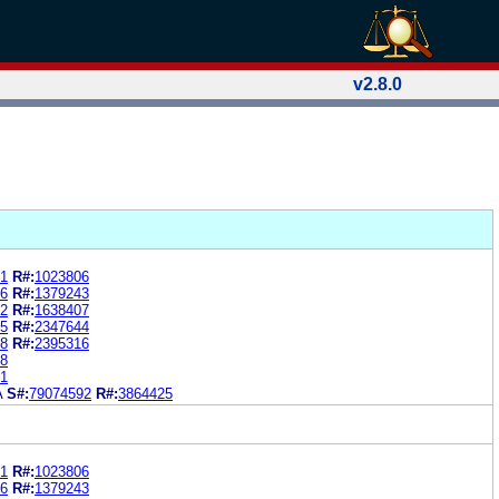
v2.8.0
1
R#:
1023806
6
R#:
1379243
2
R#:
1638407
5
R#:
2347644
8
R#:
2395316
8
1
A
S#:
79074592
R#:
3864425
1
R#:
1023806
6
R#:
1379243