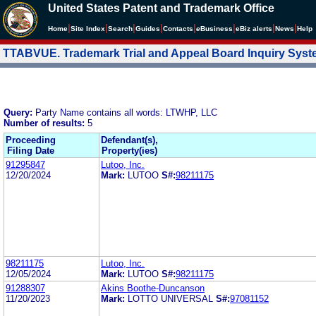
United States Patent and Trademark Office
|
|
|
|
|
|
|
|
Home
Site Index
Search
Guides
Contacts
e
Business
eBiz alerts
News
Help
TTABVUE. Trademark Trial and Appeal Board Inquiry Sys
Query:
Party Name contains all words: LTWHP, LLC
Number of results:
5
Proceeding
Defendant(s),
Filing Date
Property(ies)
91295847
Lutoo, Inc.
12/20/2024
Mark:
LUTOO
S#:
98211175
98211175
Lutoo, Inc.
12/05/2024
Mark:
LUTOO
S#:
98211175
91288307
Akins Boothe-Duncanson
11/20/2023
Mark:
LOTTO UNIVERSAL
S#:
97081152