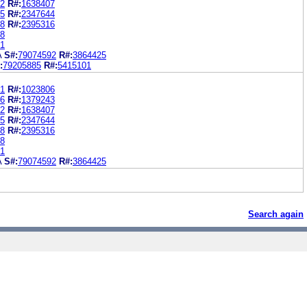
2
R#:
1638407
5
R#:
2347644
8
R#:
2395316
8
1
A
S#:
79074592
R#:
3864425
:
79205885
R#:
5415101
1
R#:
1023806
6
R#:
1379243
2
R#:
1638407
5
R#:
2347644
8
R#:
2395316
8
1
A
S#:
79074592
R#:
3864425
Search again