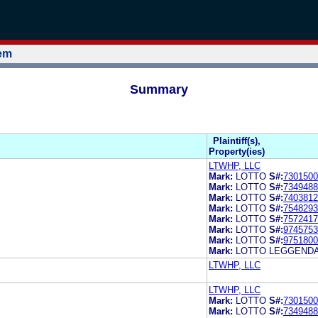
tem
Summary
Plaintiff(s),
Property(ies)
LTWHP, LLC
Mark:
LOTTO
S#:
7301500
Mark:
LOTTO
S#:
7349488
Mark:
LOTTO
S#:
7403812
Mark:
LOTTO
S#:
7548293
Mark:
LOTTO
S#:
7572417
Mark:
LOTTO
S#:
9745753
Mark:
LOTTO
S#:
9751800
Mark:
LOTTO LEGGEND
LTWHP, LLC
LTWHP, LLC
Mark:
LOTTO
S#:
7301500
Mark:
LOTTO
S#:
7349488