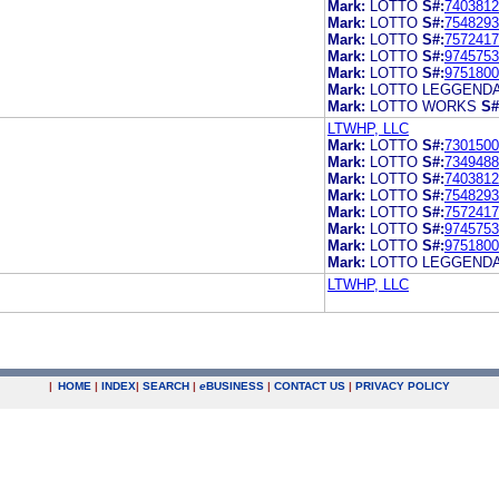
Mark:
LOTTO
S#:
7403812
Mark:
LOTTO
S#:
7548293
Mark:
LOTTO
S#:
7572417
Mark:
LOTTO
S#:
9745753
Mark:
LOTTO
S#:
9751800
Mark:
LOTTO LEGGEND
Mark:
LOTTO WORKS
S#
LTWHP, LLC
Mark:
LOTTO
S#:
7301500
Mark:
LOTTO
S#:
7349488
Mark:
LOTTO
S#:
7403812
Mark:
LOTTO
S#:
7548293
Mark:
LOTTO
S#:
7572417
Mark:
LOTTO
S#:
9745753
Mark:
LOTTO
S#:
9751800
Mark:
LOTTO LEGGEND
LTWHP, LLC
|
HOME
|
INDEX
|
SEARCH
|
e
BUSINESS
|
CONTACT US
|
PRIVACY POLICY
.