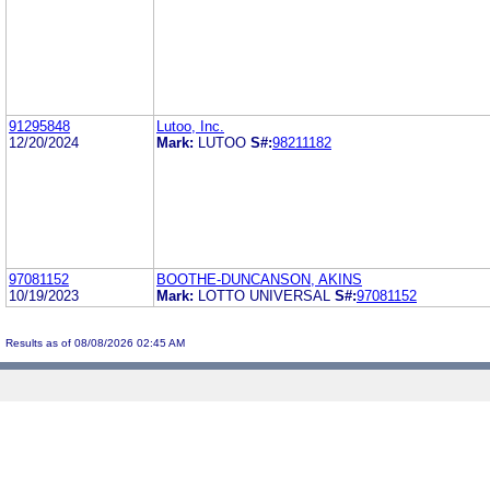
91295848
Lutoo, Inc.
12/20/2024
Mark:
LUTOO
S#:
98211182
97081152
BOOTHE-DUNCANSON, AKINS
10/19/2023
Mark:
LOTTO UNIVERSAL
S#:
97081152
Results as of 08/08/2026 02:45 AM