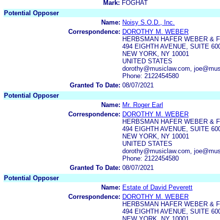
Mark:
FOGHAT
Potential Opposer
Name:
Noisy S.O.D., Inc.
Correspondence:
DOROTHY M. WEBER
HERBSMAN HAFER WEBER & FR
494 EIGHTH AVENUE, SUITE 60
NEW YORK, NY 10001
UNITED STATES
dorothy@musiclaw.com, joe@mus
Phone: 2122454580
Granted To Date:
08/07/2021
Potential Opposer
Name:
Mr. Roger Earl
Correspondence:
DOROTHY M. WEBER
HERBSMAN HAFER WEBER & FR
494 EIGHTH AVENUE, SUITE 60
NEW YORK, NY 10001
UNITED STATES
dorothy@musiclaw.com, joe@mus
Phone: 2122454580
Granted To Date:
08/07/2021
Potential Opposer
Name:
Estate of David Peverett
Correspondence:
DOROTHY M. WEBER
HERBSMAN HAFER WEBER & FR
494 EIGHTH AVENUE, SUITE 60
NEW YORK, NY 10001