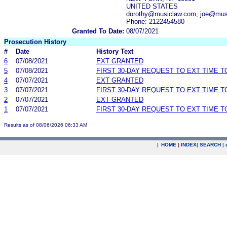
UNITED STATES
dorothy@musiclaw.com, joe@mus
Phone: 2122454580
Granted To Date:
08/07/2021
Prosecution History
#
Date
History Text
6
07/08/2021
EXT GRANTED
5
07/08/2021
FIRST 30-DAY REQUEST TO EXT TIME 
4
07/07/2021
EXT GRANTED
3
07/07/2021
FIRST 30-DAY REQUEST TO EXT TIME 
2
07/07/2021
EXT GRANTED
1
07/07/2021
FIRST 30-DAY REQUEST TO EXT TIME 
Results as of 08/06/2026 06:33 AM
|
HOME
|
INDEX
|
SEARCH
|
.