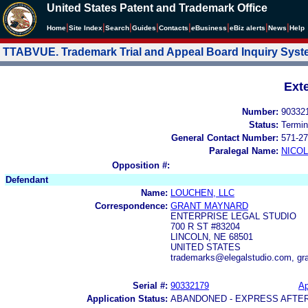
United States Patent and Trademark Office
|
|
|
|
|
|
|
|
Home
Site Index
Search
Guides
Contacts
e
Business
eBiz alerts
News
Help
TTABVUE. Trademark Trial and Appeal Board Inquiry Sys
Ext
Number:
90332
Status:
Termin
General Contact Number:
571-27
Paralegal Name:
NICOL
Opposition #:
Defendant
Name:
LOUCHEN, LLC
Correspondence:
GRANT MAYNARD
ENTERPRISE LEGAL STUDIO
700 R ST #83204
LINCOLN, NE 68501
UNITED STATES
trademarks@elegalstudio.com, gr
Serial #:
90332179
Ap
Application Status:
ABANDONED - EXPRESS AFTE