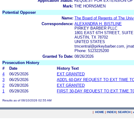
Application Status:
REQUEST FOR EXTENSION OF 
Mark:
THE HORNSMEN
Potential Opposer
Name:
The Board of Regents of The Univ
Correspondence:
ALEXANDRA H. BISTLINE
PIRKEY BARBER PLLC
1801 EAST 6TH STREET, SUITE
AUSTIN, TX 78702
UNITED STATES
tmcentral@pirkeybarber.com, jma
Phone: 5123225200
Granted To Date:
08/26/2026
Prosecution History
#
Date
History Text
4
06/25/2026
EXT GRANTED
3
06/25/2026
ADD'L 60-DAY REQUEST TO EXT TIME 
2
05/28/2026
EXT GRANTED
1
05/28/2026
FIRST 30-DAY REQUEST TO EXT TIME 
Results as of 08/10/2026 02:55 AM
|
HOME
|
INDEX
|
SEARCH
|
.