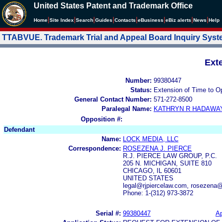
United States Patent and Trademark Office
|
|
|
|
|
|
|
|
Home
Site Index
Search
Guides
Contacts
e
Business
eBiz alerts
News
Help
TTABVUE. Trademark Trial and Appeal Board Inquiry Sys
Ext
Number:
99380447
Status:
Extension of Time to O
General Contact Number:
571-272-8500
Paralegal Name:
KATHRYN R HADAWA
Opposition #:
Defendant
Name:
LOCK MEDIA, LLC
Correspondence:
ROSEZENA J. PIERCE
R.J. PIERCE LAW GROUP, P.C.
205 N. MICHIGAN, SUITE 810
CHICAGO, IL 60601
UNITED STATES
legal@rjpiercelaw.com, rosezena@
Phone: 1-(312) 973-3872
Serial #:
99380447
Ap