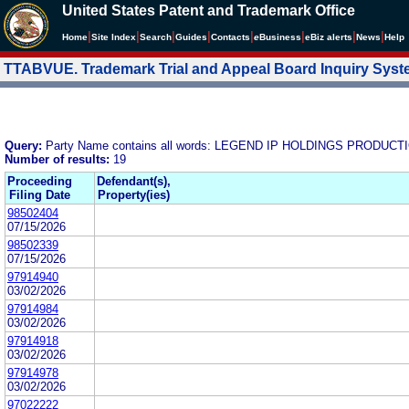
United States Patent and Trademark Office
|
|
|
|
|
|
|
|
Home
Site Index
Search
Guides
Contacts
e
Business
eBiz alerts
News
Help
TTABVUE. Trademark Trial and Appeal Board Inquiry Sys
Query:
Party Name contains all words: LEGEND IP HOLDINGS PRODUCT
Number of results:
19
Proceeding
Defendant(s),
Filing Date
Property(ies)
98502404
07/15/2026
98502339
07/15/2026
97914940
03/02/2026
97914984
03/02/2026
97914918
03/02/2026
97914978
03/02/2026
97022222