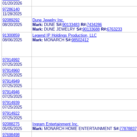
01/20/2026
97286140
11/28/2025
92089292
Dune Jewelry Inc.
08/20/2025
Mark:
DUNE
S#:
90133483
R#:
7434286
Mark:
DUNE JEWELRY
S#:
90133688
R#:
6763233
91300859
Legend IP Holdings Production, LLC
08/06/2025
Mark:
MONARCH
S#:
98502412
97914992
07/25/2025
97914960
07/25/2025
97914949
07/25/2025
97914946
07/25/2025
97914939
07/25/2025
97914922
07/25/2025
92088275
Ingram Entertainment Inc.
05/05/2025
Mark:
MONARCH HOME ENTERTAINMENT
S#:
77878837
97698498