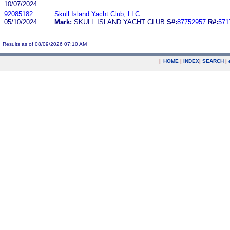
10/07/2024
92085182
Skull Island Yacht Club, LLC
05/10/2024
Mark:
SKULL ISLAND YACHT CLUB
S#:
87752957
R#:
571
Results as of 08/09/2026 07:10 AM
|
HOME
|
INDEX
|
SEARCH
|
.