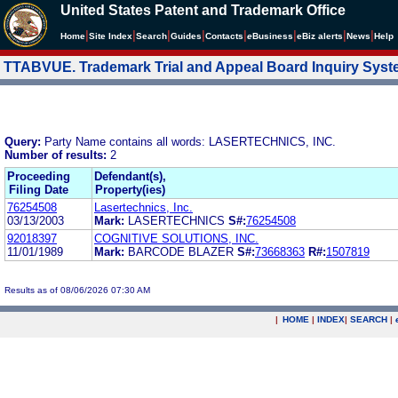
United States Patent and Trademark Office
|
|
|
|
|
|
|
|
Home
Site Index
Search
Guides
Contacts
e
Business
eBiz alerts
News
Help
TTABVUE. Trademark Trial and Appeal Board Inquiry Sys
Query:
Party Name contains all words: LASERTECHNICS, INC.
Number of results:
2
Proceeding
Defendant(s),
Filing Date
Property(ies)
76254508
Lasertechnics, Inc.
03/13/2003
Mark:
LASERTECHNICS
S#:
76254508
92018397
COGNITIVE SOLUTIONS, INC.
11/01/1989
Mark:
BARCODE BLAZER
S#:
73668363
R#:
1507819
Results as of 08/06/2026 07:30 AM
|
HOME
|
INDEX
|
SEARCH
|
.