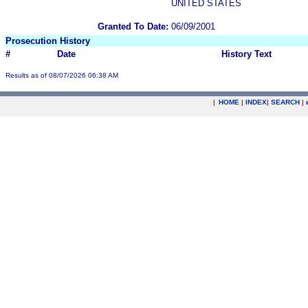
UNITED STATES
Granted To Date:
06/09/2001
Prosecution History
#
Date
History Text
Results as of 08/07/2026 06:38 AM
|
HOME
|
INDEX
|
SEARCH
|
.