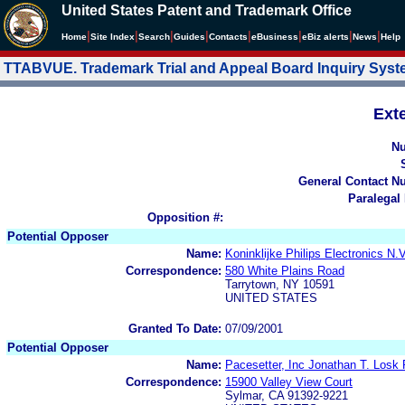
United States Patent and Trademark Office
|
|
|
|
|
|
|
|
Home
Site Index
Search
Guides
Contacts
e
Business
eBiz alerts
News
Help
TTABVUE. Trademark Trial and Appeal Board Inquiry Sys
Ext
N
General Contact N
Paralegal
Opposition #:
Potential Opposer
Name:
Koninklijke Philips Electronics N.
Correspondence:
580 White Plains Road
Tarrytown, NY 10591
UNITED STATES
Granted To Date:
07/09/2001
Potential Opposer
Name:
Pacesetter, Inc Jonathan T. Lo
Correspondence:
15900 Valley View Court
Sylmar, CA 91392-9221