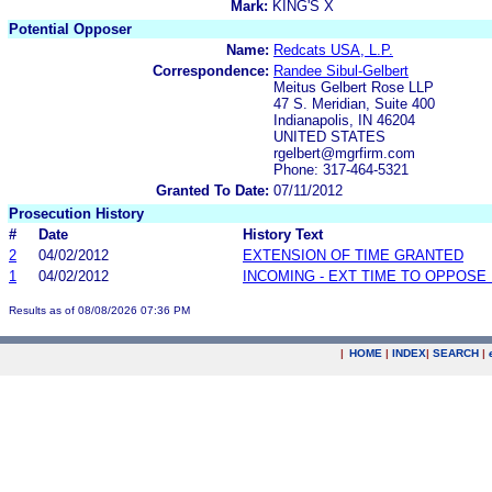
Mark:
KING'S X
Potential Opposer
Name:
Redcats USA, L.P.
Correspondence:
Randee Sibul-Gelbert
Meitus Gelbert Rose LLP
47 S. Meridian, Suite 400
Indianapolis, IN 46204
UNITED STATES
rgelbert@mgrfirm.com
Phone: 317-464-5321
Granted To Date:
07/11/2012
Prosecution History
#
Date
History Text
2
04/02/2012
EXTENSION OF TIME GRANTED
1
04/02/2012
INCOMING - EXT TIME TO OPPOSE 
Results as of 08/08/2026 07:36 PM
|
HOME
|
INDEX
|
SEARCH
|
.