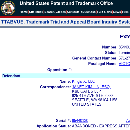
United States Patent and Trademark Office
|
|
|
|
|
|
|
|
Home
Site Index
Search
Guides
Contacts
e
Business
eBiz alerts
News
Help
TTABVUE. Trademark Trial and Appeal Board Inquiry Sys
Ext
Number:
85440
Status:
Termin
General Contact Number:
571-27
Paralegal Name:
VICTO
Opposition #:
Defendant
Name:
King's X, LLC
Correspondence:
JANET KIM LIN, ESQ.
K&L GATES LLP
925 4TH AVE STE 2900
SEATTLE, WA 98104-1158
UNITED STATES
Serial #:
85440130
Ap
Application Status:
ABANDONED - EXPRESS AFTE